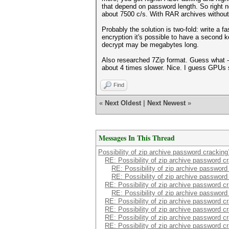
that depend on password length. So right 
about 7500 c/s. With RAR archives without 
Probably the solution is two-fold: write a
encryption it's possible to have a second k
decrypt may be megabytes long.
Also researched 7Zip format. Guess what -
about 4 times slower. Nice. I guess GPUs 
Find
«
Next Oldest
|
Next Newest
»
Messages In This Thread
Possibility of zip archive password cracking
RE: Possibility of zip archive password c
RE: Possibility of zip archive password
RE: Possibility of zip archive password
RE: Possibility of zip archive password c
RE: Possibility of zip archive password
RE: Possibility of zip archive password c
RE: Possibility of zip archive password c
RE: Possibility of zip archive password c
RE: Possibility of zip archive password c