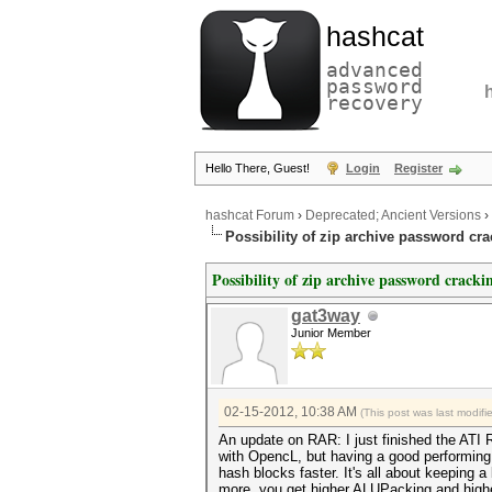
hashcat
advanced
password
recovery
Hello There, Guest!
Login
Register
hashcat Forum
›
Deprecated; Ancient Versions
›
Possibility of zip archive password cr
Possibility of zip archive password cracki
gat3way
Junior Member
02-15-2012, 10:38 AM
(This post was last modif
An update on RAR: I just finished the ATI R
with OpencL, but having a good performing c
hash blocks faster. It's all about keeping 
more, you get higher ALUPacking and higher