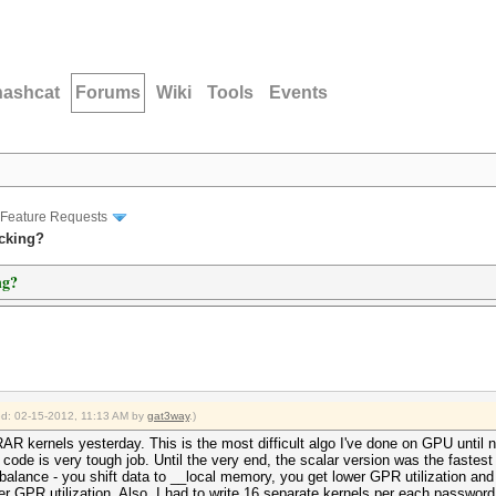
hashcat
Forums
Wiki
Tools
Events
Feature Requests
acking?
ng?
ied: 02-15-2012, 11:13 AM by
gat3way
.)
AR kernels yesterday. This is the most difficult algo I've done on GPU until n
ode is very tough job. Until the very end, the scalar version was the fastest o
a balance - you shift data to __local memory, you get lower GPR utilization a
 GPR utilization. Also, I had to write 16 separate kernels per each password