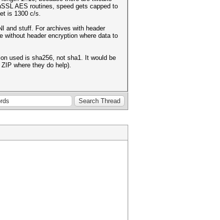
enSSL AES routines, speed gets capped to
et is 1300 c/s.
I and stuff. For archives with header
le without header encryption where data to
on used is sha256, not sha1. It would be
 ZIP where they do help).