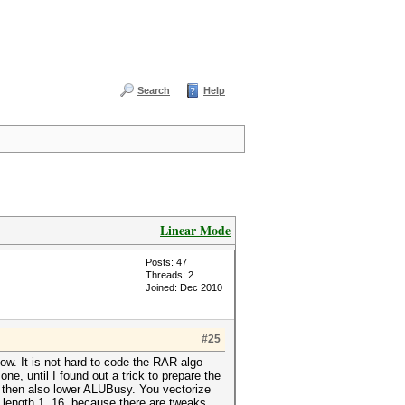
Search
Help
Linear Mode
Posts: 47
Threads: 2
Joined: Dec 2010
#25
ow. It is not hard to code the RAR algo
ne, until I found out a trick to prepare the
nd then also lower ALUBusy. You vectorize
 length 1..16, because there are tweaks