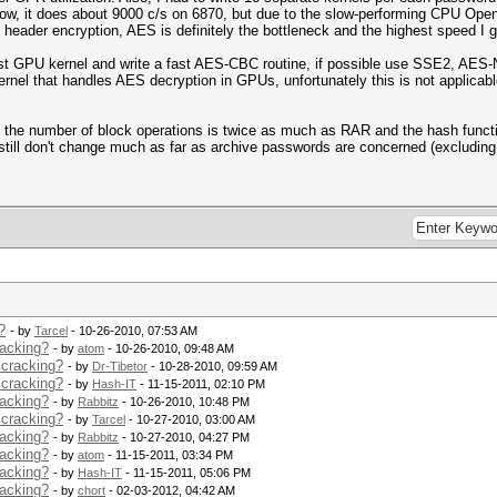
now, it does about 9000 c/s on 6870, but due to the slow-performing CPU Op
header encryption, AES is definitely the bottleneck and the highest speed I g
 fast GPU kernel and write a fast AES-CBC routine, if possible use SSE2, AES-N
ernel that handles AES decryption in GPUs, unfortunately this is not applicab
 the number of block operations is twice as much as RAR and the hash functi
still don't change much as far as archive passwords are concerned (excluding
?
- by
Tarcel
- 10-26-2010, 07:53 AM
racking?
- by
atom
- 10-26-2010, 09:48 AM
 cracking?
- by
Dr-Tibetor
- 10-28-2010, 09:59 AM
 cracking?
- by
Hash-IT
- 11-15-2011, 02:10 PM
racking?
- by
Rabbitz
- 10-26-2010, 10:48 PM
 cracking?
- by
Tarcel
- 10-27-2010, 03:00 AM
racking?
- by
Rabbitz
- 10-27-2010, 04:27 PM
racking?
- by
atom
- 11-15-2011, 03:34 PM
racking?
- by
Hash-IT
- 11-15-2011, 05:06 PM
racking?
- by
chort
- 02-03-2012, 04:42 AM