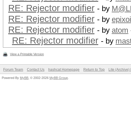
RE: Rejector modifier
- by
M@L
RE: Rejector modifier
- by
epixo
RE: Rejector modifier
- by
atom
RE: Rejector modifier
- by
mast
View a Printable Version
Forum Team
Contact Us
hashcat Homepage
Return to Top
Lite (Archive
Powered By
MyBB
, © 2002-2026
MyBB Group
.