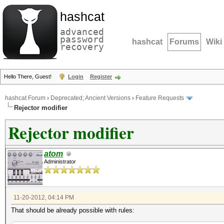
hashcat
advanced
password
hashcat
Forums
Wiki
recovery
Hello There, Guest!
Login
Register
hashcat Forum
›
Deprecated; Ancient Versions
›
Feature Requests
Rejector modifier
Rejector modifier
atom
Administrator
11-20-2012, 04:14 PM
That should be already possible with rules: