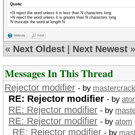
Quote:
<N reject the word unless it is less than N characters long
>N reject the word unless it is greater than N characters long
'N truncate the word at length N
Website
Find
«
Next Oldest
|
Next Newest
Messages In This Thread
Rejector modifier
- by
mastercrack
RE: Rejector modifier
- by
ato
RE: Rejector modifier
- by
maste
RE: Rejector modifier
- by
atom
RE: Rejector modifier
- by
mast