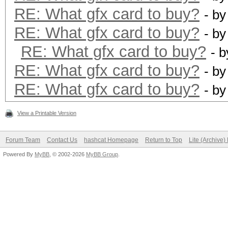
RE: What gfx card to buy?
- b
RE: What gfx card to buy?
- b
RE: What gfx card to buy?
- 
RE: What gfx card to buy?
- b
RE: What gfx card to buy?
- b
View a Printable Version
Forum Team
Contact Us
hashcat Homepage
Return to Top
Lite (Archive
Powered By
MyBB
, © 2002-2026
MyBB Group
.