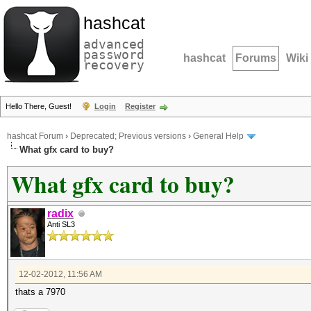
hashcat
advanced
password
hashcat
Forums
Wiki
recovery
Hello There, Guest!
Login
Register
hashcat Forum
›
Deprecated; Previous versions
›
General Help
What gfx card to buy?
What gfx card to buy?
radix
Anti SL3
12-02-2012, 11:56 AM
thats a 7970