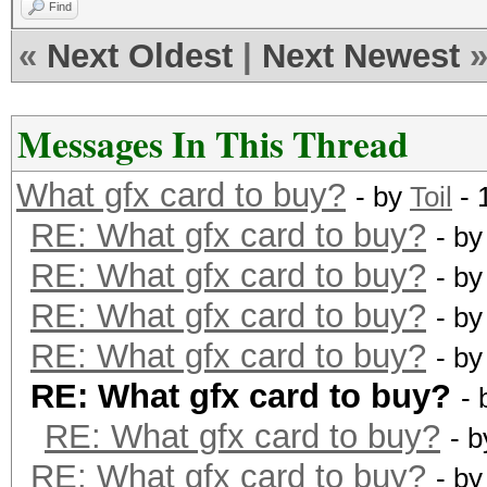
Find
«
Next Oldest
|
Next Newest
Messages In This Thread
What gfx card to buy?
- by
Toil
- 
RE: What gfx card to buy?
- b
RE: What gfx card to buy?
- b
RE: What gfx card to buy?
- b
RE: What gfx card to buy?
- b
RE: What gfx card to buy?
-
RE: What gfx card to buy?
- 
RE: What gfx card to buy?
- b