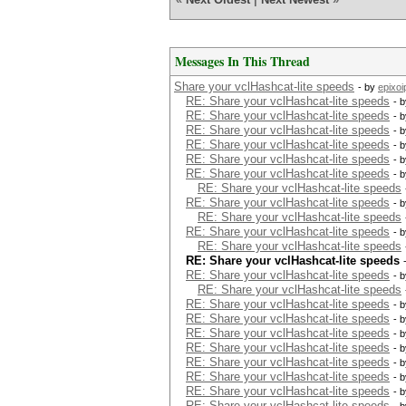
Messages In This Thread
Share your vclHashcat-lite speeds
- by
epixoi
RE: Share your vclHashcat-lite speeds
- 
RE: Share your vclHashcat-lite speeds
- 
RE: Share your vclHashcat-lite speeds
- 
RE: Share your vclHashcat-lite speeds
- 
RE: Share your vclHashcat-lite speeds
- 
RE: Share your vclHashcat-lite speeds
- 
RE: Share your vclHashcat-lite speeds
RE: Share your vclHashcat-lite speeds
- 
RE: Share your vclHashcat-lite speeds
RE: Share your vclHashcat-lite speeds
- 
RE: Share your vclHashcat-lite speeds
RE: Share your vclHashcat-lite speeds
RE: Share your vclHashcat-lite speeds
- 
RE: Share your vclHashcat-lite speeds
RE: Share your vclHashcat-lite speeds
- 
RE: Share your vclHashcat-lite speeds
- 
RE: Share your vclHashcat-lite speeds
- 
RE: Share your vclHashcat-lite speeds
- 
RE: Share your vclHashcat-lite speeds
- 
RE: Share your vclHashcat-lite speeds
- 
RE: Share your vclHashcat-lite speeds
- 
RE: Share your vclHashcat-lite speeds