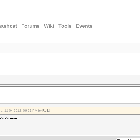
hashcat
Forums
Wiki
Tools
Events
fied: 12-04-2012, 06:21 PM by
Rolf
.)
<<<<------