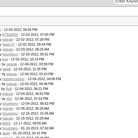
p
- 12-02-2012, 06:54 PM
by
KT819GM
- 12-02-2012, 07:05 PM
by
epixoip
- 12-02-2012, 07:28 PM
by
Hash-IT
- 12-02-2012, 09:44 PM
by
epixoip
- 12-03-2012, 09:25 AM
by
forumhero
- 12-03-2012, 05:51 PM
by
jnet
- 12-03-2012, 10:14 PM
- by
epixoip
- 12-04-2012, 03:09 PM
by
tatgdi
- 12-03-2012, 11:35 PM
- by
epixoip
- 12-04-2012, 03:24 PM
by
mastercracker
- 12-04-2012, 04:00 PM
- by
epixoip
- 12-04-2012, 06:48 PM
- by
Rolf
- 12-04-2012, 06:21 PM
by
epixoip
- 12-04-2012, 06:52 PM
- by
jnet
- 12-05-2012, 07:43 PM
by
forumhero
- 12-04-2012, 06:52 PM
by
epixoip
- 12-05-2012, 05:28 AM
by
forumhero
- 12-15-2012, 01:05 AM
by
epixoip
- 12-15-2012, 02:29 AM
by
blh42
- 12-17-2012, 09:55 AM
by
forumhero
- 01-10-2013, 07:42 AM
by
atom
- 01-10-2013, 02:41 PM