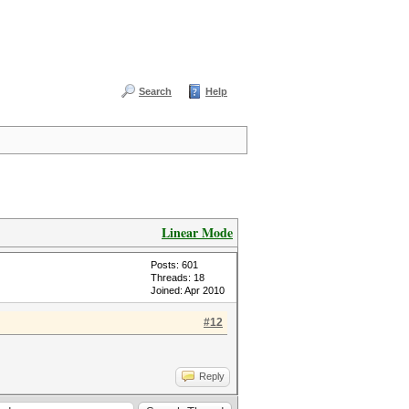
Search
Help
Linear Mode
Posts: 601
Threads: 18
Joined: Apr 2010
#12
Reply