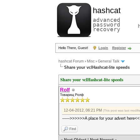
hashcat
advanced
password
recovery
Hello There, Guest!
Login
Register
hashcat Forum
›
Misc
›
General Talk
Share your vclHashcat-lite speeds
Share your vclHashcat-lite speeds
Rolf
Товарищ Ролф
12-04-2012, 06:21 PM
(This post was last modi
------>>>>>>A place for your advert here<<
Find
«
Next Oldest
|
Next Newest
»