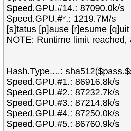
Speed.GPU.#14.: 87090.0k/s
Speed.GPU.#*.: 1219.7M/s
[s]tatus [p]ause [r]esume [q]uit
NOTE: Runtime limit reached, a
Hash.Type....: sha512($pass.$s
Speed.GPU.#1.: 86916.8k/s
Speed.GPU.#2.: 87232.7k/s
Speed.GPU.#3.: 87214.8k/s
Speed.GPU.#4.: 87250.0k/s
Speed.GPU.#5.: 86760.9k/s