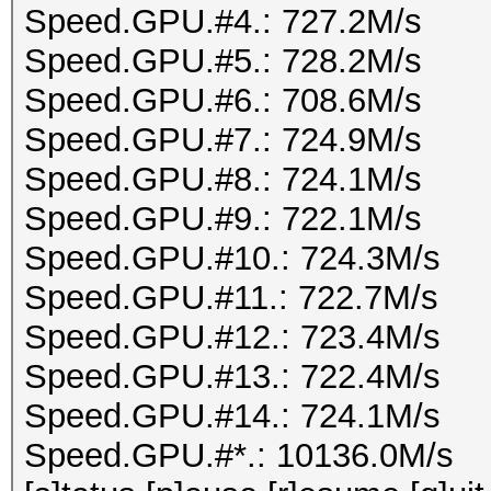
Speed.GPU.#4.: 727.2M/s
Speed.GPU.#5.: 728.2M/s
Speed.GPU.#6.: 708.6M/s
Speed.GPU.#7.: 724.9M/s
Speed.GPU.#8.: 724.1M/s
Speed.GPU.#9.: 722.1M/s
Speed.GPU.#10.: 724.3M/s
Speed.GPU.#11.: 722.7M/s
Speed.GPU.#12.: 723.4M/s
Speed.GPU.#13.: 722.4M/s
Speed.GPU.#14.: 724.1M/s
Speed.GPU.#*.: 10136.0M/s