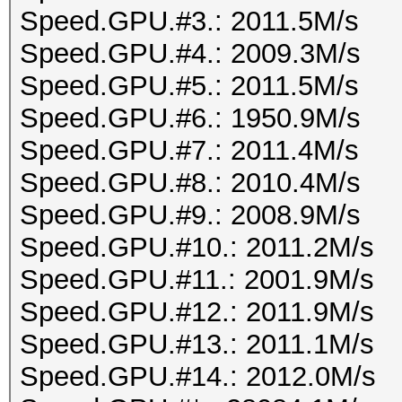
Speed.GPU.#3.: 2011.5M/s
Speed.GPU.#4.: 2009.3M/s
Speed.GPU.#5.: 2011.5M/s
Speed.GPU.#6.: 1950.9M/s
Speed.GPU.#7.: 2011.4M/s
Speed.GPU.#8.: 2010.4M/s
Speed.GPU.#9.: 2008.9M/s
Speed.GPU.#10.: 2011.2M/s
Speed.GPU.#11.: 2001.9M/s
Speed.GPU.#12.: 2011.9M/s
Speed.GPU.#13.: 2011.1M/s
Speed.GPU.#14.: 2012.0M/s