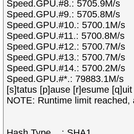
Speed.GPU.#8.: 5705.9M/s
Speed.GPU.#9.: 5705.8M/s
Speed.GPU.#10.: 5700.1M/s
Speed.GPU.#11.: 5700.8M/s
Speed.GPU.#12.: 5700.7M/s
Speed.GPU.#13.: 5700.7M/s
Speed.GPU.#14.: 5700.2M/s
Speed.GPU.#*.: 79883.1M/s
[s]tatus [p]ause [r]esume [q]uit
NOTE: Runtime limit reached, a
Hash.Type....: SHA1