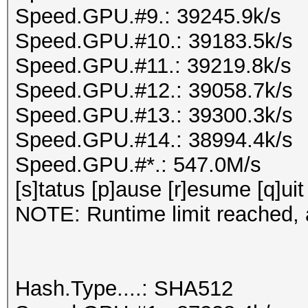
Speed.GPU.#9.: 39245.9k/s
Speed.GPU.#10.: 39183.5k/s
Speed.GPU.#11.: 39219.8k/s
Speed.GPU.#12.: 39058.7k/s
Speed.GPU.#13.: 39300.3k/s
Speed.GPU.#14.: 38994.4k/s
Speed.GPU.#*.: 547.0M/s
[s]tatus [p]ause [r]esume [q]uit
NOTE: Runtime limit reached, a
Hash.Type....: SHA512