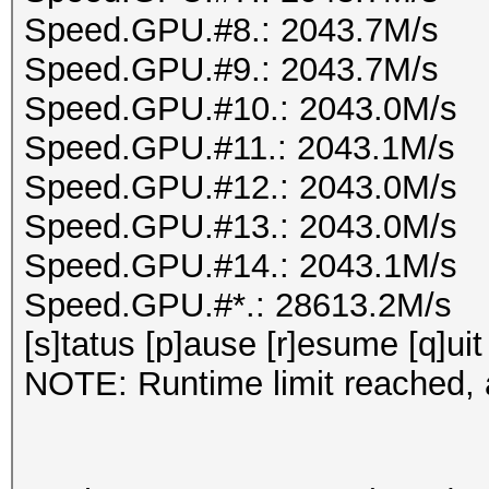
Speed.GPU.#8.: 2043.7M/s
Speed.GPU.#9.: 2043.7M/s
Speed.GPU.#10.: 2043.0M/s
Speed.GPU.#11.: 2043.1M/s
Speed.GPU.#12.: 2043.0M/s
Speed.GPU.#13.: 2043.0M/s
Speed.GPU.#14.: 2043.1M/s
Speed.GPU.#*.: 28613.2M/s
[s]tatus [p]ause [r]esume [q]uit
NOTE: Runtime limit reached, a