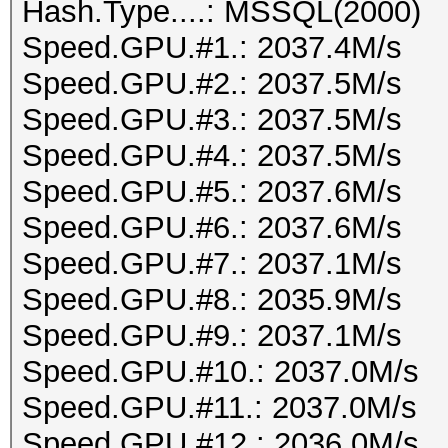
Hash.Type....: MSSQL(2000)
Speed.GPU.#1.: 2037.4M/s
Speed.GPU.#2.: 2037.5M/s
Speed.GPU.#3.: 2037.5M/s
Speed.GPU.#4.: 2037.5M/s
Speed.GPU.#5.: 2037.6M/s
Speed.GPU.#6.: 2037.6M/s
Speed.GPU.#7.: 2037.1M/s
Speed.GPU.#8.: 2035.9M/s
Speed.GPU.#9.: 2037.1M/s
Speed.GPU.#10.: 2037.0M/s
Speed.GPU.#11.: 2037.0M/s
Speed.GPU.#12.: 2036.0M/s