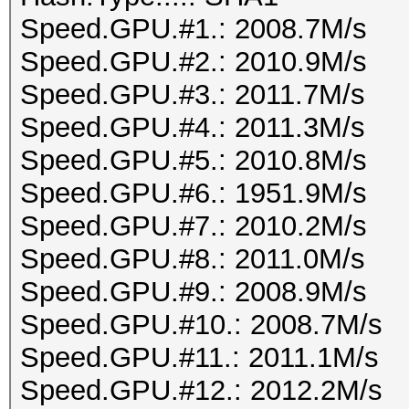
Speed.GPU.#1.: 2008.7M/s
Speed.GPU.#2.: 2010.9M/s
Speed.GPU.#3.: 2011.7M/s
Speed.GPU.#4.: 2011.3M/s
Speed.GPU.#5.: 2010.8M/s
Speed.GPU.#6.: 1951.9M/s
Speed.GPU.#7.: 2010.2M/s
Speed.GPU.#8.: 2011.0M/s
Speed.GPU.#9.: 2008.9M/s
Speed.GPU.#10.: 2008.7M/s
Speed.GPU.#11.: 2011.1M/s
Speed.GPU.#12.: 2012.2M/s