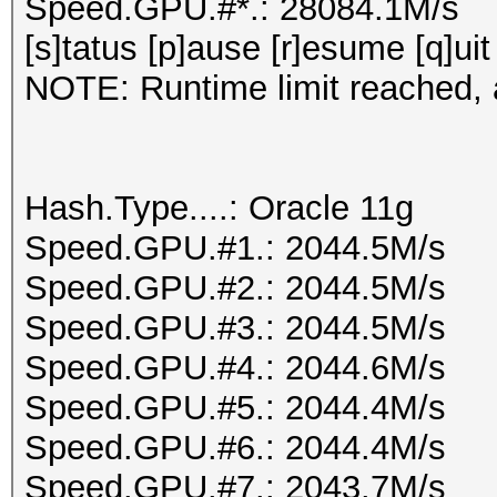
Speed.GPU.#*.: 28084.1M/s
[s]tatus [p]ause [r]esume [q]uit
NOTE: Runtime limit reached, a
Hash.Type....: Oracle 11g
Speed.GPU.#1.: 2044.5M/s
Speed.GPU.#2.: 2044.5M/s
Speed.GPU.#3.: 2044.5M/s
Speed.GPU.#4.: 2044.6M/s
Speed.GPU.#5.: 2044.4M/s
Speed.GPU.#6.: 2044.4M/s
Speed.GPU.#7.: 2043.7M/s