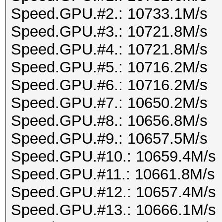
Speed.GPU.#2.: 10733.1M/s
Speed.GPU.#3.: 10721.8M/s
Speed.GPU.#4.: 10721.8M/s
Speed.GPU.#5.: 10716.2M/s
Speed.GPU.#6.: 10716.2M/s
Speed.GPU.#7.: 10650.2M/s
Speed.GPU.#8.: 10656.8M/s
Speed.GPU.#9.: 10657.5M/s
Speed.GPU.#10.: 10659.4M/s
Speed.GPU.#11.: 10661.8M/s
Speed.GPU.#12.: 10657.4M/s
Speed.GPU.#13.: 10666.1M/s