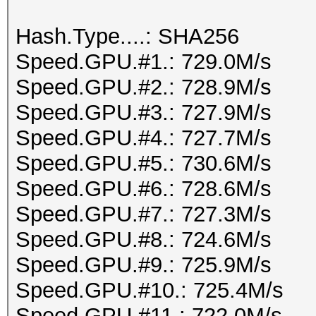
Hash.Type....: SHA256
Speed.GPU.#1.: 729.0M/s
Speed.GPU.#2.: 728.9M/s
Speed.GPU.#3.: 727.9M/s
Speed.GPU.#4.: 727.7M/s
Speed.GPU.#5.: 730.6M/s
Speed.GPU.#6.: 728.6M/s
Speed.GPU.#7.: 727.3M/s
Speed.GPU.#8.: 724.6M/s
Speed.GPU.#9.: 725.9M/s
Speed.GPU.#10.: 725.4M/s
Speed.GPU.#11.: 722.0M/s