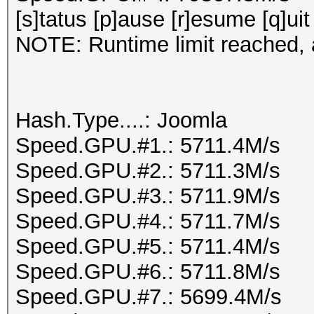
[s]tatus [p]ause [r]esume [q]uit
NOTE: Runtime limit reached, a
Hash.Type....: Joomla
Speed.GPU.#1.: 5711.4M/s
Speed.GPU.#2.: 5711.3M/s
Speed.GPU.#3.: 5711.9M/s
Speed.GPU.#4.: 5711.7M/s
Speed.GPU.#5.: 5711.4M/s
Speed.GPU.#6.: 5711.8M/s
Speed.GPU.#7.: 5699.4M/s