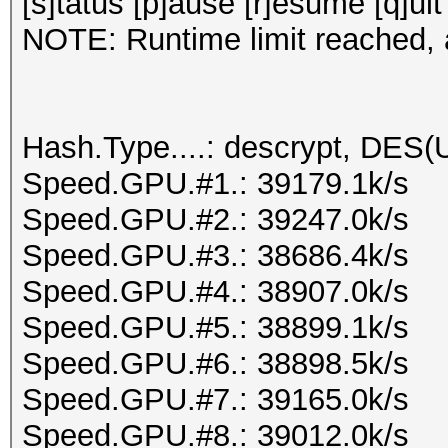
[s]tatus [p]ause [r]esume [q]uit
NOTE: Runtime limit reached, a
Hash.Type....: descrypt, DES(U
Speed.GPU.#1.: 39179.1k/s
Speed.GPU.#2.: 39247.0k/s
Speed.GPU.#3.: 38686.4k/s
Speed.GPU.#4.: 38907.0k/s
Speed.GPU.#5.: 38899.1k/s
Speed.GPU.#6.: 38898.5k/s
Speed.GPU.#7.: 39165.0k/s
Speed.GPU.#8.: 39012.0k/s