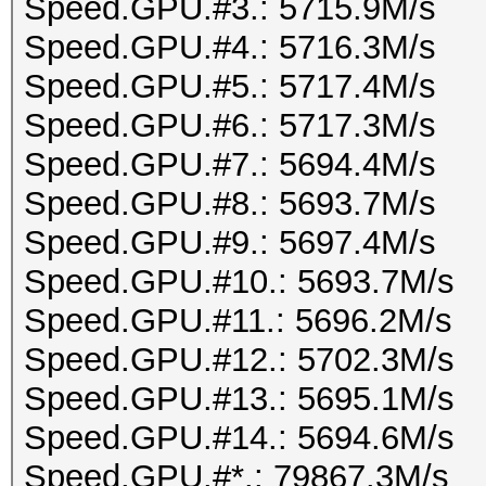
Speed.GPU.#3.: 5715.9M/s
Speed.GPU.#4.: 5716.3M/s
Speed.GPU.#5.: 5717.4M/s
Speed.GPU.#6.: 5717.3M/s
Speed.GPU.#7.: 5694.4M/s
Speed.GPU.#8.: 5693.7M/s
Speed.GPU.#9.: 5697.4M/s
Speed.GPU.#10.: 5693.7M/s
Speed.GPU.#11.: 5696.2M/s
Speed.GPU.#12.: 5702.3M/s
Speed.GPU.#13.: 5695.1M/s
Speed.GPU.#14.: 5694.6M/s
Speed.GPU.#*.: 79867.3M/s