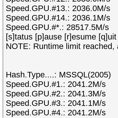
Speed.GPU.#13.: 2036.0M/s
Speed.GPU.#14.: 2036.1M/s
Speed.GPU.#*.: 28517.5M/s
[s]tatus [p]ause [r]esume [q]uit
NOTE: Runtime limit reached, a
Hash.Type....: MSSQL(2005)
Speed.GPU.#1.: 2041.2M/s
Speed.GPU.#2.: 2041.3M/s
Speed.GPU.#3.: 2041.1M/s
Speed.GPU.#4.: 2041.2M/s