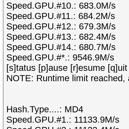
Speed.GPU.#10.: 683.0M/s
Speed.GPU.#11.: 684.2M/s
Speed.GPU.#12.: 679.3M/s
Speed.GPU.#13.: 682.4M/s
Speed.GPU.#14.: 680.7M/s
Speed.GPU.#*.: 9546.9M/s
[s]tatus [p]ause [r]esume [q]uit
NOTE: Runtime limit reached, a
Hash.Type....: MD4
Speed.GPU.#1.: 11133.9M/s