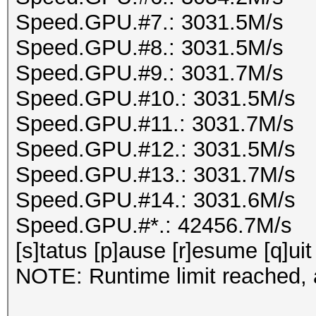
Speed.GPU.#7.: 3031.5M/s
Speed.GPU.#8.: 3031.5M/s
Speed.GPU.#9.: 3031.7M/s
Speed.GPU.#10.: 3031.5M/s
Speed.GPU.#11.: 3031.7M/s
Speed.GPU.#12.: 3031.5M/s
Speed.GPU.#13.: 3031.7M/s
Speed.GPU.#14.: 3031.6M/s
Speed.GPU.#*.: 42456.7M/s
[s]tatus [p]ause [r]esume [q]uit
NOTE: Runtime limit reached, a