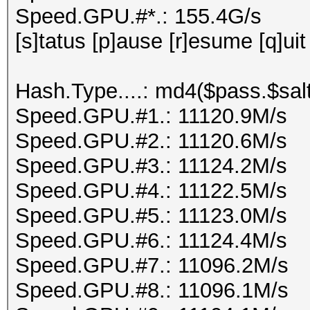
Speed.GPU.#*.: 155.4G/s
[s]tatus [p]ause [r]esume [q]uit
Hash.Type....: md4($pass.$salt
Speed.GPU.#1.: 11120.9M/s
Speed.GPU.#2.: 11120.6M/s
Speed.GPU.#3.: 11124.2M/s
Speed.GPU.#4.: 11122.5M/s
Speed.GPU.#5.: 11123.0M/s
Speed.GPU.#6.: 11124.4M/s
Speed.GPU.#7.: 11096.2M/s
Speed.GPU.#8.: 11096.1M/s