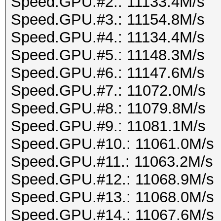
Speed.GPU.#2.: 11133.4M/s
Speed.GPU.#3.: 11154.8M/s
Speed.GPU.#4.: 11134.4M/s
Speed.GPU.#5.: 11148.3M/s
Speed.GPU.#6.: 11147.6M/s
Speed.GPU.#7.: 11072.0M/s
Speed.GPU.#8.: 11079.8M/s
Speed.GPU.#9.: 11081.1M/s
Speed.GPU.#10.: 11061.0M/s
Speed.GPU.#11.: 11063.2M/s
Speed.GPU.#12.: 11068.9M/s
Speed.GPU.#13.: 11068.0M/s
Speed.GPU.#14.: 11067.6M/s