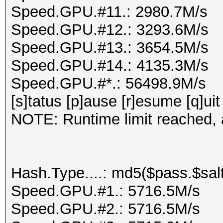
Speed.GPU.#11.: 2980.7M/s
Speed.GPU.#12.: 3293.6M/s
Speed.GPU.#13.: 3654.5M/s
Speed.GPU.#14.: 4135.3M/s
Speed.GPU.#*.: 56498.9M/s
[s]tatus [p]ause [r]esume [q]uit
NOTE: Runtime limit reached, a
Hash.Type....: md5($pass.$salt
Speed.GPU.#1.: 5716.5M/s
Speed.GPU.#2.: 5716.5M/s