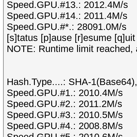
Speed.GPU.#13.: 2012.4M/s
Speed.GPU.#14.: 2011.4M/s
Speed.GPU.#*.: 28091.0M/s
[s]tatus [p]ause [r]esume [q]uit
NOTE: Runtime limit reached, a
Hash.Type....: SHA-1(Base64
Speed.GPU.#1.: 2010.4M/s
Speed.GPU.#2.: 2011.2M/s
Speed.GPU.#3.: 2010.5M/s
Speed.GPU.#4.: 2008.8M/s
Speed.GPU.#5.: 2010.6M/s