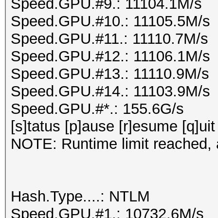
Speed.GPU.#9.: 11104.1M/s
Speed.GPU.#10.: 11105.5M/s
Speed.GPU.#11.: 11110.7M/s
Speed.GPU.#12.: 11106.1M/s
Speed.GPU.#13.: 11110.9M/s
Speed.GPU.#14.: 11103.9M/s
Speed.GPU.#*.: 155.6G/s
[s]tatus [p]ause [r]esume [q]uit
NOTE: Runtime limit reached, a
Hash.Type....: NTLM
Speed.GPU.#1.: 10732.6M/s