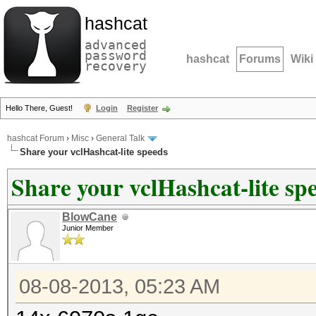
hashcat
advanced
password
hashcat
Forums
Wiki
recovery
Hello There, Guest!
Login
Register
hashcat Forum
›
Misc
›
General Talk
Share your vclHashcat-lite speeds
Share your vclHashcat-lite sp
BlowCane
Junior Member
08-08-2013, 05:23 AM