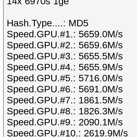
14x 6970s 1ge
Hash.Type....: MD5
Speed.GPU.#1.: 5659.0M/s
Speed.GPU.#2.: 5659.6M/s
Speed.GPU.#3.: 5655.5M/s
Speed.GPU.#4.: 5655.9M/s
Speed.GPU.#5.: 5716.0M/s
Speed.GPU.#6.: 5691.0M/s
Speed.GPU.#7.: 1861.5M/s
Speed.GPU.#8.: 1826.3M/s
Speed.GPU.#9.: 2090.1M/s
Speed.GPU.#10.: 2619.9M/s