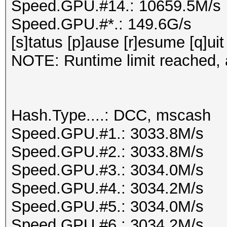
Speed.GPU.#14.: 10659.5M/s
Speed.GPU.#*.: 149.6G/s
[s]tatus [p]ause [r]esume [q]uit
NOTE: Runtime limit reached, a
Hash.Type....: DCC, mscash
Speed.GPU.#1.: 3033.8M/s
Speed.GPU.#2.: 3033.8M/s
Speed.GPU.#3.: 3034.0M/s
Speed.GPU.#4.: 3034.2M/s
Speed.GPU.#5.: 3034.0M/s
Speed.GPU.#6.: 3034.2M/s