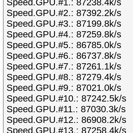
Speed.GPU.#1.: 87238.4k/s
Speed.GPU.#2.: 87392.2k/s
Speed.GPU.#3.: 87199.8k/s
Speed.GPU.#4.: 87259.8k/s
Speed.GPU.#5.: 86785.0k/s
Speed.GPU.#6.: 86737.8k/s
Speed.GPU.#7.: 87261.1k/s
Speed.GPU.#8.: 87279.4k/s
Speed.GPU.#9.: 87021.0k/s
Speed.GPU.#10.: 87242.5k/s
Speed.GPU.#11.: 87030.3k/s
Speed.GPU.#12.: 86908.2k/s
Speed.GPU.#13.: 87258.4k/s