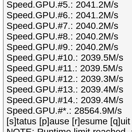
Speed.GPU.#5.: 2041.2M/s
Speed.GPU.#6.: 2041.2M/s
Speed.GPU.#7.: 2040.2M/s
Speed.GPU.#8.: 2040.2M/s
Speed.GPU.#9.: 2040.2M/s
Speed.GPU.#10.: 2039.5M/s
Speed.GPU.#11.: 2039.5M/s
Speed.GPU.#12.: 2039.3M/s
Speed.GPU.#13.: 2039.4M/s
Speed.GPU.#14.: 2039.4M/s
Speed.GPU.#*.: 28564.9M/s
[s]tatus [p]ause [r]esume [q]uit
NOTE: Runtime limit reached, a