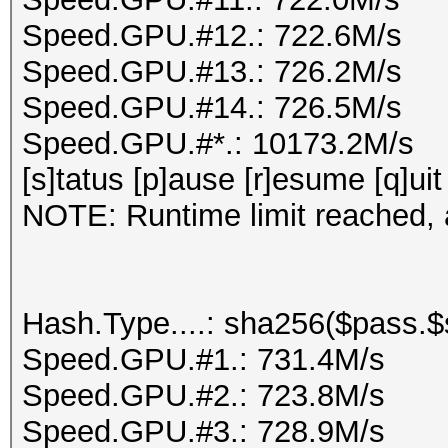
Speed.GPU.#12.: 722.6M/s
Speed.GPU.#13.: 726.2M/s
Speed.GPU.#14.: 726.5M/s
Speed.GPU.#*.: 10173.2M/s
[s]tatus [p]ause [r]esume [q]uit
NOTE: Runtime limit reached, a
Hash.Type....: sha256($pass.$s
Speed.GPU.#1.: 731.4M/s
Speed.GPU.#2.: 723.8M/s
Speed.GPU.#3.: 728.9M/s