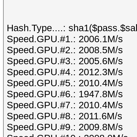
Hash.Type....: sha1($pass.$sal
Speed.GPU.#1.: 2006.1M/s
Speed.GPU.#2.: 2008.5M/s
Speed.GPU.#3.: 2005.6M/s
Speed.GPU.#4.: 2012.3M/s
Speed.GPU.#5.: 2010.4M/s
Speed.GPU.#6.: 1947.8M/s
Speed.GPU.#7.: 2010.4M/s
Speed.GPU.#8.: 2011.6M/s
Speed.GPU.#9.: 2009.8M/s