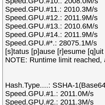
Speed.GPU.#10.: 2008.0M/s
Speed.GPU.#11.: 2010.3M/s
Speed.GPU.#12.: 2011.9M/s
Speed.GPU.#13.: 2010.6M/s
Speed.GPU.#14.: 2011.9M/s
Speed.GPU.#*.: 28075.1M/s
[s]tatus [p]ause [r]esume [q]uit
NOTE: Runtime limit reached, a
Hash.Type....: SSHA-1(Base6
Speed.GPU.#1.: 2011.0M/s
Speed.GPU.#2.: 2011.3M/s