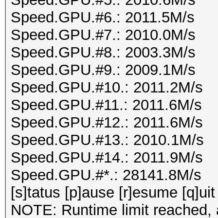
Speed.GPU.#6.: 2011.5M/s
Speed.GPU.#7.: 2010.0M/s
Speed.GPU.#8.: 2003.3M/s
Speed.GPU.#9.: 2009.1M/s
Speed.GPU.#10.: 2011.2M/s
Speed.GPU.#11.: 2011.6M/s
Speed.GPU.#12.: 2011.6M/s
Speed.GPU.#13.: 2010.1M/s
Speed.GPU.#14.: 2011.9M/s
Speed.GPU.#*.: 28141.8M/s
[s]tatus [p]ause [r]esume [q]uit
NOTE: Runtime limit reached, a