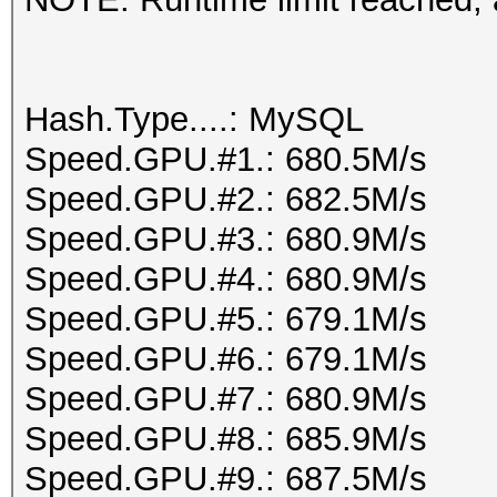
Hash.Type....: MySQL
Speed.GPU.#1.: 680.5M/s
Speed.GPU.#2.: 682.5M/s
Speed.GPU.#3.: 680.9M/s
Speed.GPU.#4.: 680.9M/s
Speed.GPU.#5.: 679.1M/s
Speed.GPU.#6.: 679.1M/s
Speed.GPU.#7.: 680.9M/s
Speed.GPU.#8.: 685.9M/s
Speed.GPU.#9.: 687.5M/s