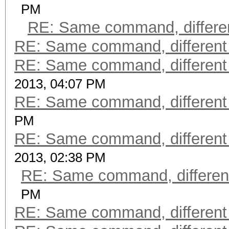
PM
RE: Same command, differen
RE: Same command, different
RE: Same command, different
2013, 04:07 PM
RE: Same command, different
PM
RE: Same command, different
2013, 02:38 PM
RE: Same command, differen
PM
RE: Same command, different