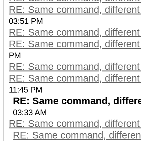
RE: Same command, different
03:51 PM
RE: Same command, different
RE: Same command, different
PM
RE: Same command, different
RE: Same command, different
11:45 PM
RE: Same command, differe
03:33 AM
RE: Same command, different
RE: Same command, differen