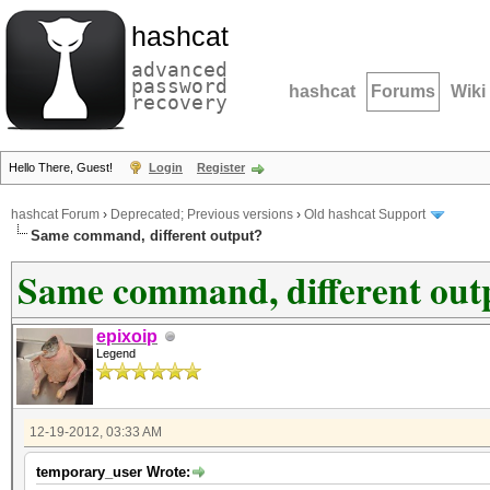
hashcat
advanced
password
hashcat
Forums
Wiki
recovery
Hello There, Guest!
Login
Register
hashcat Forum
›
Deprecated; Previous versions
›
Old hashcat Support
Same command, different output?
Same command, different out
epixoip
Legend
12-19-2012, 03:33 AM
temporary_user Wrote: