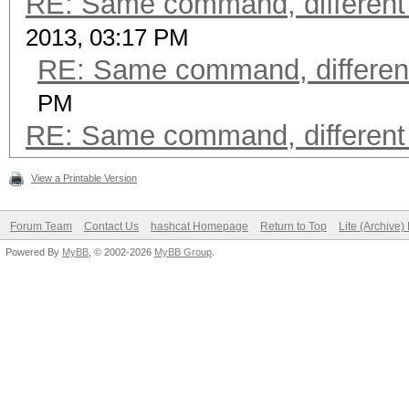
RE: Same command, different
2013, 03:17 PM
RE: Same command, differen
PM
RE: Same command, different
View a Printable Version
Forum Team
Contact Us
hashcat Homepage
Return to Top
Lite (Archive
Powered By
MyBB
, © 2002-2026
MyBB Group
.