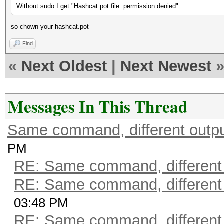
Without sudo I get "Hashcat pot file: permission denied".
so chown your hashcat.pot
Find
«
Next Oldest
|
Next Newest
Messages In This Thread
Same command, different outp
PM
RE: Same command, different
RE: Same command, different
03:48 PM
RE: Same command, different