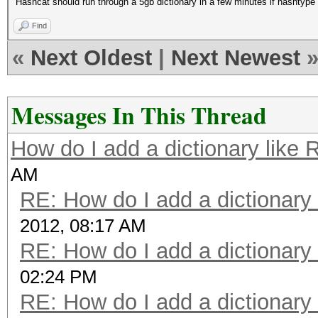
Hashcat should run through a 5gb dictionary in a few minutes if hashtyp
Find
«
Next Oldest
|
Next Newest
Messages In This Thread
How do I add a dictionary like
AM
RE: How do I add a dictionary
2012, 08:17 AM
RE: How do I add a dictionary
02:24 PM
RE: How do I add a dictionary