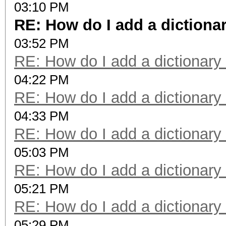
03:10 PM
RE: How do I add a dictiona
03:52 PM
RE: How do I add a dictionary
04:22 PM
RE: How do I add a dictionary
04:33 PM
RE: How do I add a dictionary
05:03 PM
RE: How do I add a dictionary
05:21 PM
RE: How do I add a dictionary
05:29 PM