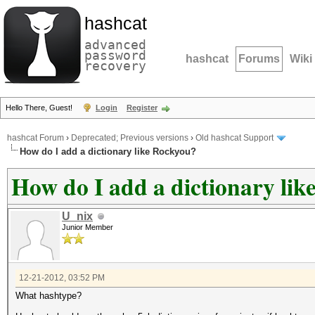
hashcat
advanced
password
hashcat
Forums
Wiki
recovery
Hello There, Guest!
Login
Register
hashcat Forum
›
Deprecated; Previous versions
›
Old hashcat Support
How do I add a dictionary like Rockyou?
How do I add a dictionary li
U_nix
Junior Member
12-21-2012, 03:52 PM
What hashtype?