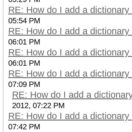
RE: How do I add a dictionary
05:54 PM
RE: How do I add a dictionary
06:01 PM
RE: How do I add a dictionary
06:01 PM
RE: How do I add a dictionary
07:09 PM
RE: How do I add a dictionar
2012, 07:22 PM
RE: How do I add a dictionary
07:42 PM