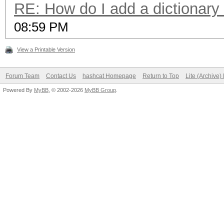
RE: How do I add a dictionary
08:59 PM
View a Printable Version
Forum Team
Contact Us
hashcat Homepage
Return to Top
Lite (Archive
Powered By
MyBB
, © 2002-2026
MyBB Group
.