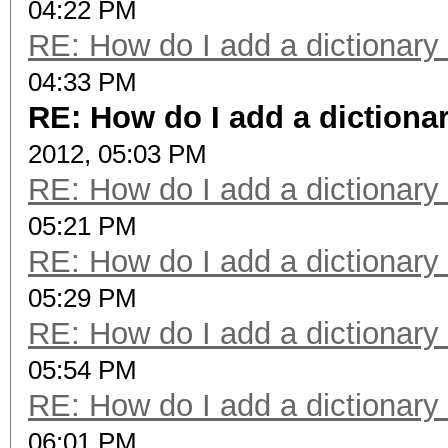
04:22 PM
RE: How do I add a dictionary
04:33 PM
RE: How do I add a dictiona
2012, 05:03 PM
RE: How do I add a dictionary
05:21 PM
RE: How do I add a dictionary
05:29 PM
RE: How do I add a dictionary
05:54 PM
RE: How do I add a dictionary
06:01 PM