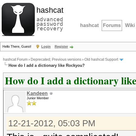
hashcat
advanced
password
hashcat
Forums
Wiki
recovery
Hello There, Guest!
Login
Register
hashcat Forum
›
Deprecated; Previous versions
›
Old hashcat Support
How do I add a dictionary like Rockyou?
How do I add a dictionary li
Kandeen
Junior Member
12-21-2012, 05:03 PM