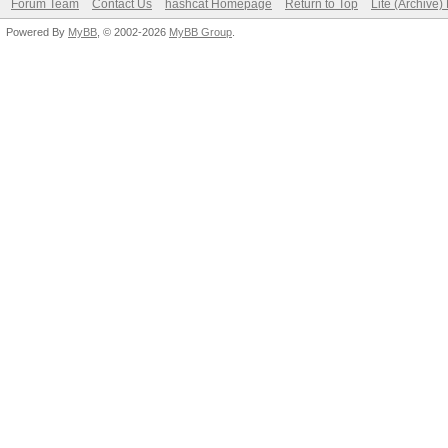
Forum Team
Contact Us
hashcat Homepage
Return to Top
Lite (Archive
Powered By
MyBB
, © 2002-2026
MyBB Group
.