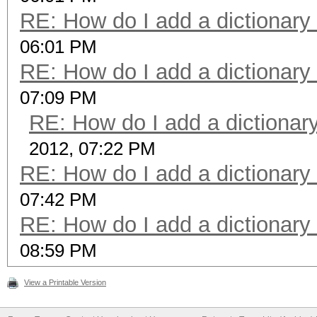
RE: How do I add a dictionary
06:01 PM
RE: How do I add a dictionary
07:09 PM
RE: How do I add a dictionar
2012, 07:22 PM
RE: How do I add a dictionary
07:42 PM
RE: How do I add a dictionary
08:59 PM
View a Printable Version