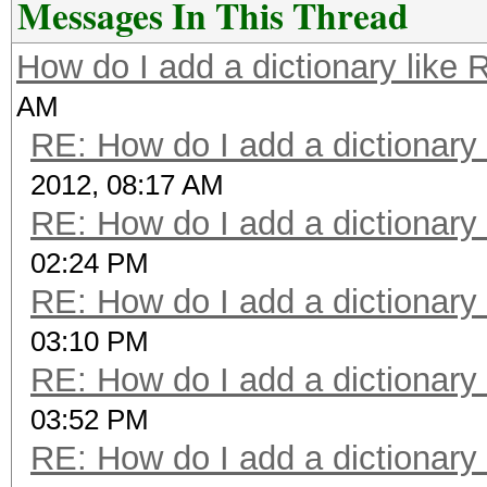
Messages In This Thread
How do I add a dictionary like
AM
RE: How do I add a dictionary
2012, 08:17 AM
RE: How do I add a dictionary
02:24 PM
RE: How do I add a dictionary
03:10 PM
RE: How do I add a dictionary
03:52 PM
RE: How do I add a dictionary