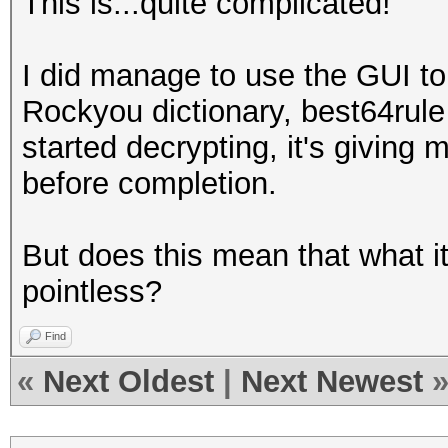
This is...quite complicated!
I did manage to use the GUI t
Rockyou dictionary, best64rul
started decrypting, it's giving
before completion.
But does this mean that what i
pointless?
Find
«
Next Oldest
|
Next Newest