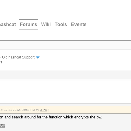
hashcat
Forums
Wiki
Tools
Events
›
Old hashcat Support
u?
fied: 12-21-2012, 05:58 PM by
U_nix
.)
on and search around for the function which encrypts the pw.
350