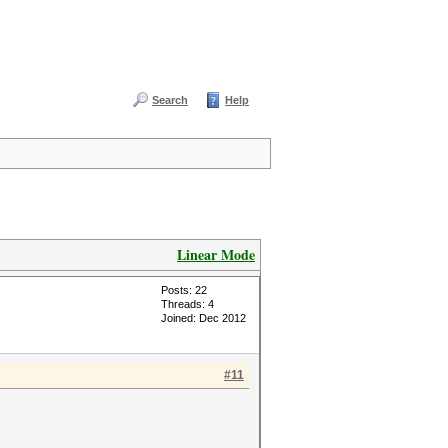
Search
Help
Linear Mode
Posts: 22
Threads: 4
Joined: Dec 2012
#11