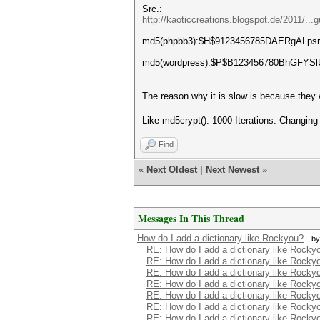
Src.:
http://kaoticcreations.blogspot.de/2011/...
md5(phpbb3):$H$9123456785DAERgALpsri
md5(wordpress):$P$B123456780BhGFYS
The reason why it is slow is because they w
Like md5crypt(). 1000 Iterations. Changin
Find
«
Next Oldest
|
Next Newest
»
Messages In This Thread
How do I add a dictionary like Rockyou?
- b
RE: How do I add a dictionary like Rocky
RE: How do I add a dictionary like Rocky
RE: How do I add a dictionary like Rocky
RE: How do I add a dictionary like Rocky
RE: How do I add a dictionary like Rocky
RE: How do I add a dictionary like Rocky
RE: How do I add a dictionary like Rocky