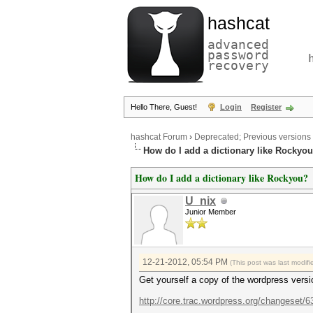
hashcat
advanced
password
recovery
Hello There, Guest!
Login
Register
hashcat Forum
›
Deprecated; Previous versions
How do I add a dictionary like Rockyo
How do I add a dictionary like Rockyou?
U_nix
Junior Member
12-21-2012, 05:54 PM
(This post was last modi
Get yourself a copy of the wordpress versi
http://core.trac.wordpress.org/changeset/6