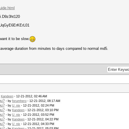
guide.html
.D9z3ht120
lUqGyE6ErKErL01
ant it to be slow.
g average duration from minutes to days compared to normal md5.
y
Kandeen
- 12-21-2012, 02:46 AM
ou?
- by
forumhero
- 12-21-2012, 08:17 AM
ou?
- by
U_nix
- 12-21-2012, 02:24 PM
ou?
- by
Kandeen
- 12-21-2012, 03:10 PM
ou?
- by
U_nix
- 12-21-2012, 03:52 PM
ou?
- by
Kandeen
- 12-21-2012, 04:22 PM
ou?
- by
U_nix
- 12-21-2012, 04:33 PM
ou?
- by
Kandeen
- 12-21-2012, 05:03 PM