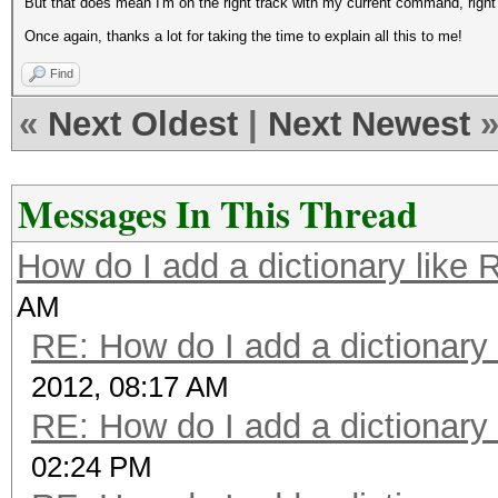
But that does mean I'm on the right track with my current command, right
Once again, thanks a lot for taking the time to explain all this to me!
Find
«
Next Oldest
|
Next Newest
Messages In This Thread
How do I add a dictionary like
AM
RE: How do I add a dictionary
2012, 08:17 AM
RE: How do I add a dictionary
02:24 PM