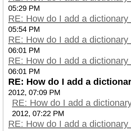
05:29 PM
RE: How do I add a dictionary
05:54 PM
RE: How do I add a dictionary
06:01 PM
RE: How do I add a dictionary
06:01 PM
RE: How do I add a dictiona
2012, 07:09 PM
RE: How do I add a dictionar
2012, 07:22 PM
RE: How do I add a dictionary