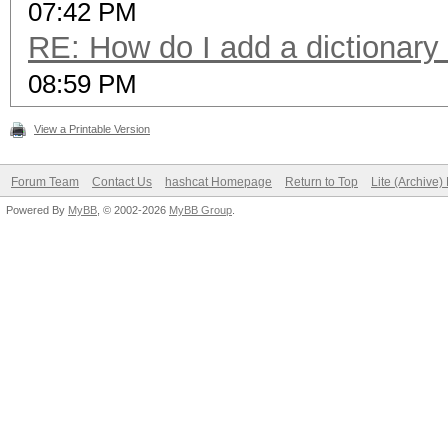
07:42 PM
RE: How do I add a dictionary
08:59 PM
View a Printable Version
Forum Team
Contact Us
hashcat Homepage
Return to Top
Lite (Archive
Powered By
MyBB
, © 2002-2026
MyBB Group
.