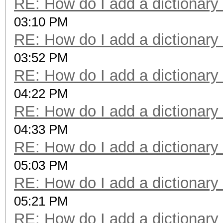
RE: How do I add a dictionary
03:10 PM
RE: How do I add a dictionary
03:52 PM
RE: How do I add a dictionary
04:22 PM
RE: How do I add a dictionary
04:33 PM
RE: How do I add a dictionary
05:03 PM
RE: How do I add a dictionary
05:21 PM
RE: How do I add a dictionary