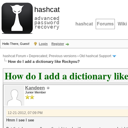
hashcat
advanced
password
hashcat
Forums
Wiki
recovery
Hello There, Guest!
Login
Register
hashcat Forum
›
Deprecated; Previous versions
›
Old hashcat Support
How do I add a dictionary like Rockyou?
How do I add a dictionary li
Kandeen
Junior Member
12-21-2012, 07:09 PM
Hmm I see I see