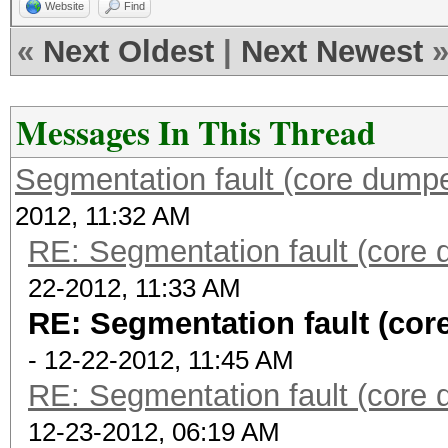
Website
Find
«
Next Oldest
|
Next Newest
Messages In This Thread
Segmentation fault (core dump
2012, 11:32 AM
RE: Segmentation fault (core
22-2012, 11:33 AM
RE: Segmentation fault (co
- 12-22-2012, 11:45 AM
RE: Segmentation fault (core
12-23-2012, 06:19 AM