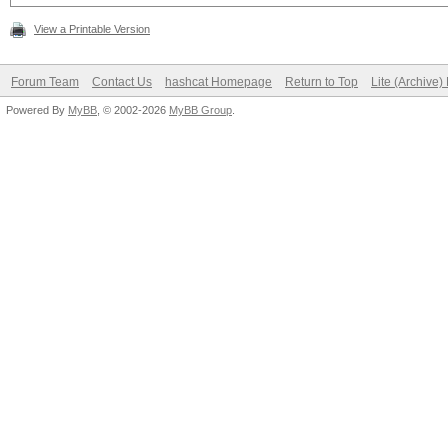
View a Printable Version
Forum Team
Contact Us
hashcat Homepage
Return to Top
Lite (Archive
Powered By
MyBB
, © 2002-2026
MyBB Group
.