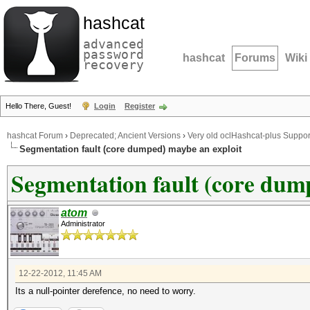
hashcat
advanced
password
hashcat
Forums
Wiki
recovery
Hello There, Guest!
Login
Register
hashcat Forum
›
Deprecated; Ancient Versions
›
Very old oclHashcat-plus Suppor
Segmentation fault (core dumped) maybe an exploit
Segmentation fault (core dum
atom
Administrator
12-22-2012, 11:45 AM
Its a null-pointer derefence, no need to worry.