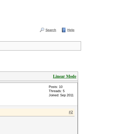
Search
Help
Linear Mode
Posts: 10
Threads: 5
Joined: Sep 2011
#2