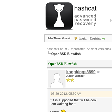
hashcat
advanced
password
recovery
Hello There, Guest!
Login
Register
hashcat Forum
›
Deprecated; Ancient Versions
›
OpenBSD Blowfish
OpenBSD Blowfish
kongkings8899
Junior Member
05-29-2012, 05:30 AM
if it is supported that will be cool
i am waitting for it
cheers