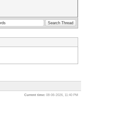
Current time:
08-06-2026, 11:40 PM