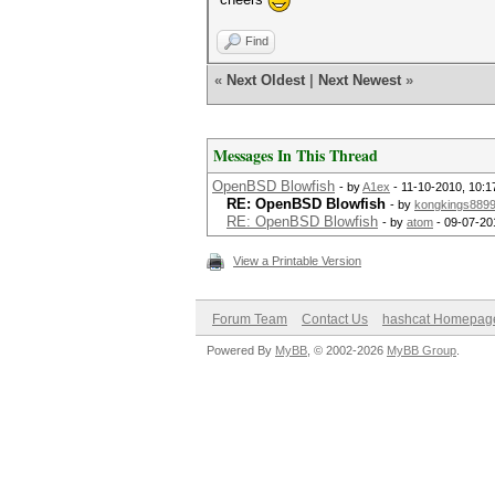
Find
«
Next Oldest
|
Next Newest
»
Messages In This Thread
OpenBSD Blowfish
- by
A1ex
- 11-10-2010, 10:
RE: OpenBSD Blowfish
- by
kongkings889
RE: OpenBSD Blowfish
- by
atom
- 09-07-20
View a Printable Version
Forum Team
Contact Us
hashcat Homepag
Powered By
MyBB
, © 2002-2026
MyBB Group
.