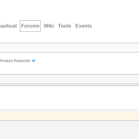
hashcat
Forums
Wiki
Tools
Events
Feature Requests