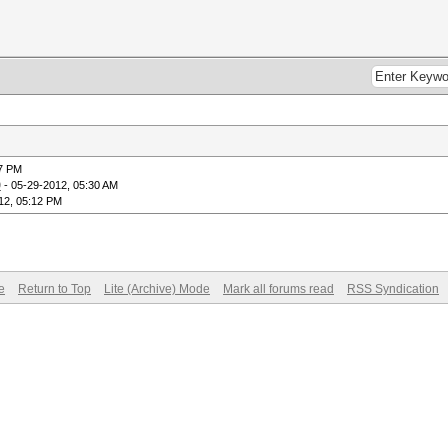
17 PM
9
- 05-29-2012, 05:30 AM
12, 05:12 PM
e
Return to Top
Lite (Archive) Mode
Mark all forums read
RSS Syndication