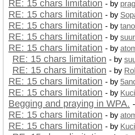
RE: 15 chars limitation
- by
pra
RE: 15 chars limitation
- by
Sopa
RE: 15 chars limitation
- by
tano
RE: 15 chars limitation
- by
suu
RE: 15 chars limitation
- by
ato
RE: 15 chars limitation
- by
su
RE: 15 chars limitation
- by
Rol
RE: 15 chars limitation
- by
5an
RE: 15 chars limitation
- by
Kuc
Begging and praying in WPA.
RE: 15 chars limitation
- by
ato
RE: 15 chars limitation
- by
Kuc