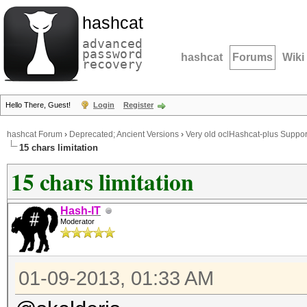
hashcat
advanced
password
hashcat
Forums
Wiki
recovery
Hello There, Guest!
Login
Register
hashcat Forum
›
Deprecated; Ancient Versions
›
Very old oclHashcat-plus Suppor
15 chars limitation
15 chars limitation
Hash-IT
Moderator
01-09-2013, 01:33 AM