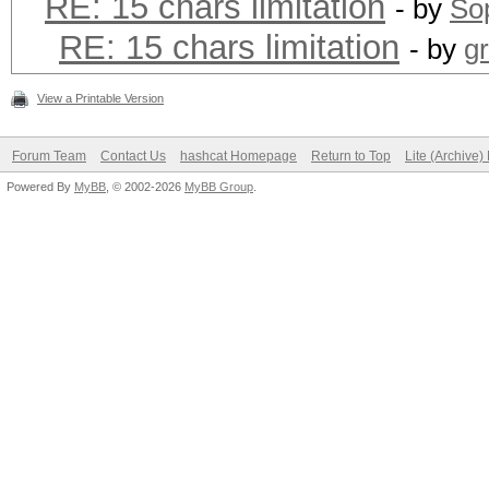
RE: 15 chars limitation
- by
Sop
RE: 15 chars limitation
- by
g
View a Printable Version
Forum Team
Contact Us
hashcat Homepage
Return to Top
Lite (Archive
Powered By
MyBB
, © 2002-2026
MyBB Group
.