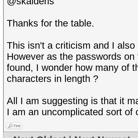
@skalderis
Thanks for the table.
This isn't a criticism and I als
However as the passwords on th
found, I wonder how many of t
characters in length ?
All I am suggesting is that it ma
I am an uncomplicated sort of
Find