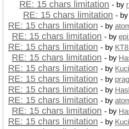
RE: 15 chars limitation
- by
RE: 15 chars limitation
- b
RE: 15 chars limitation
- by
ato
RE: 15 chars limitation
- by
epi
RE: 15 chars limitation
- by
KT
RE: 15 chars limitation
- by
Ha
RE: 15 chars limitation
- by
Kuc
RE: 15 chars limitation
- by
pra
RE: 15 chars limitation
- by
Has
RE: 15 chars limitation
- by
ato
RE: 15 chars limitation
- by
Ha
RE: 15 chars limitation
- by
Kuc