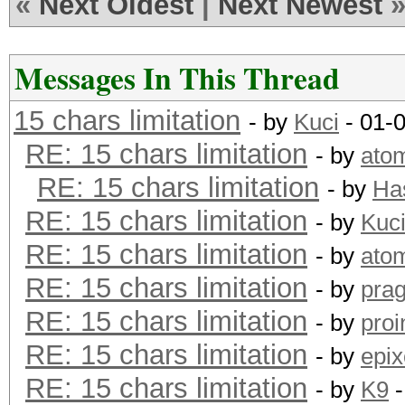
«
Next Oldest
|
Next Newest
Messages In This Thread
15 chars limitation
- by
Kuci
- 01-
RE: 15 chars limitation
- by
ato
RE: 15 chars limitation
- by
Ha
RE: 15 chars limitation
- by
Kuc
RE: 15 chars limitation
- by
ato
RE: 15 chars limitation
- by
pra
RE: 15 chars limitation
- by
proi
RE: 15 chars limitation
- by
epix
RE: 15 chars limitation
- by
K9
-