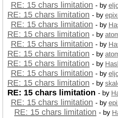
RE: 15 chars limitation
- by
elj
RE: 15 chars limitation
- by
epix
RE: 15 chars limitation
- by
Ha
RE: 15 chars limitation
- by
ato
RE: 15 chars limitation
- by
Ha
RE: 15 chars limitation
- by
ato
RE: 15 chars limitation
- by
Has
RE: 15 chars limitation
- by
elj
RE: 15 chars limitation
- by
skal
RE: 15 chars limitation
- by
H
RE: 15 chars limitation
- by
epi
RE: 15 chars limitation
- by
H