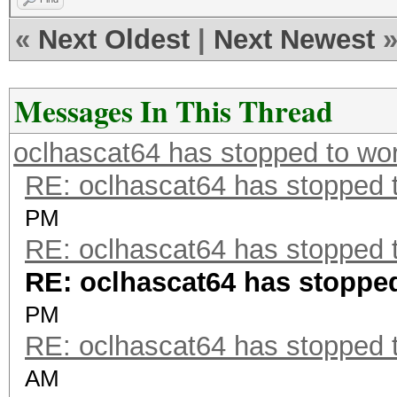
«
Next Oldest
|
Next Newest
Messages In This Thread
oclhascat64 has stopped to wor
RE: oclhascat64 has stopped t
PM
RE: oclhascat64 has stopped t
RE: oclhascat64 has stopped 
PM
RE: oclhascat64 has stopped t
AM