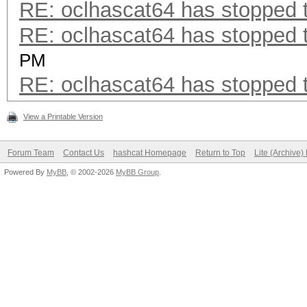
RE: oclhascat64 has stopped t
RE: oclhascat64 has stopped t
PM
RE: oclhascat64 has stopped t
View a Printable Version
Forum Team
Contact Us
hashcat Homepage
Return to Top
Lite (Archive
Powered By
MyBB
, © 2002-2026
MyBB Group
.