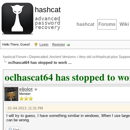
hashcat
advanced
password
hashcat
Forums
Wiki
recovery
Hello There, Guest!
Login
Register
hashcat Forum
›
Deprecated; Ancient Versions
›
Very old oclHashcat-plus Suppor
oclhascat64 has stopped to work ...
oclhascat64 has stopped to wor
eljolot
Member
01-04-2013, 11:31 PM
I will try to guess, I have something similiar in windows, When I use large
can be wrong.
Find