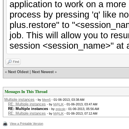
application to work on a more 
process by pressing 'q' like 
plus.restore" to "<session_na
job. This will allow you to res
session <session_name>" at a 
Find
«
Next Oldest
|
Next Newest
»
Messages In This Thread
Multiple instances
- by
Mem5
- 01-06-2013, 03:38 AM
RE: Multiple instances
- by
M@LIK
- 01-06-2013, 03:47 AM
RE: Multiple instances
- by
epixoip
- 01-06-2013, 05:56 AM
RE: Multiple instances
- by
M@LIK
- 01-06-2013, 07:12 AM
View a Printable Version