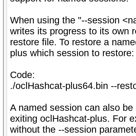
When using the "--session <n
writes its progress to its own r
restore file. To restore a nam
plus which session to restore:
Code:
./oclHashcat-plus64.bin --res
A named session can also be 
exiting oclHashcat-plus. For e
without the --session paramete