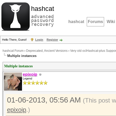
hashcat
advanced
password
hashcat
Forums
Wiki
recovery
Hello There, Guest!
Login
Register
hashcat Forum
›
Deprecated; Ancient Versions
›
Very old oclHashcat-plus Suppor
Multiple instances
Multiple instances
epixoip
Legend
01-06-2013, 05:56 AM
(This post 
epixoip
.)