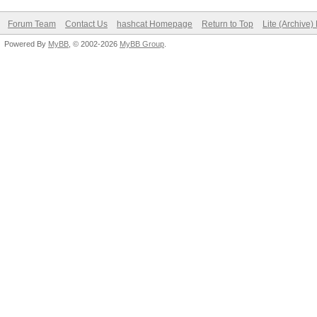
Forum Team
Contact Us
hashcat Homepage
Return to Top
Lite (Archive
Powered By
MyBB
, © 2002-2026
MyBB Group
.