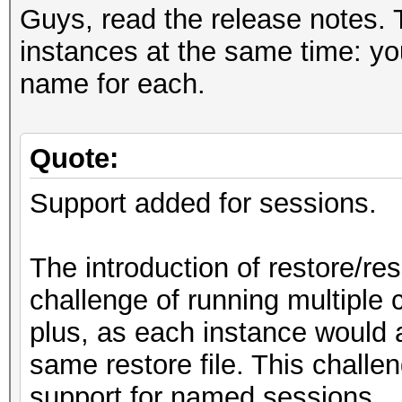
Guys, read the release notes. Th
instances at the same time: you
name for each.
Quote:
Support added for sessions.
The introduction of restore/re
challenge of running multiple 
plus, as each instance would a
same restore file. This chall
support for named sessions.