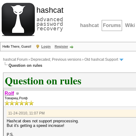
hashcat
advanced
password
hashcat
Forums
Wiki
recovery
Hello There, Guest!
Login
Register
hashcat Forum
›
Deprecated; Previous versions
›
Old hashcat Support
Question on rules
Question on rules
Rolf
Товарищ Ролф
11-24-2010, 11:07 PM
Hashcat does not support preprocessing.
But it's getting a speed increase!
P.S.