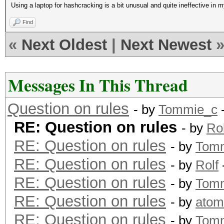
Using a laptop for hashcracking is a bit unusual and quite ineffective in m
Find
«
Next Oldest
|
Next Newest
Messages In This Thread
Question on rules
- by
Tommie_c
-
RE: Question on rules
- by
Rol
RE: Question on rules
- by
Tom
RE: Question on rules
- by
Rolf
RE: Question on rules
- by
Tom
RE: Question on rules
- by
atom
RE: Question on rules
- by
Tom