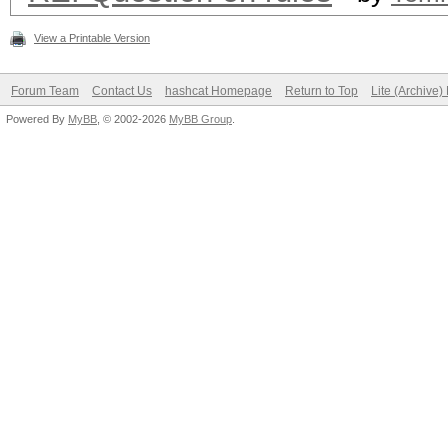
View a Printable Version
Forum Team
Contact Us
hashcat Homepage
Return to Top
Lite (Archive
Powered By
MyBB
, © 2002-2026
MyBB Group
.