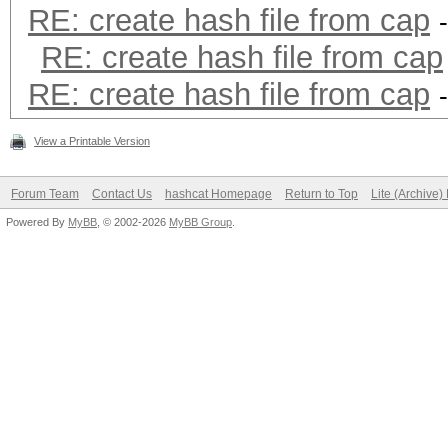
RE: create hash file from cap
RE: create hash file from cap
RE: create hash file from cap
View a Printable Version
Forum Team
Contact Us
hashcat Homepage
Return to Top
Lite (Archive
Powered By
MyBB
, © 2002-2026
MyBB Group
.