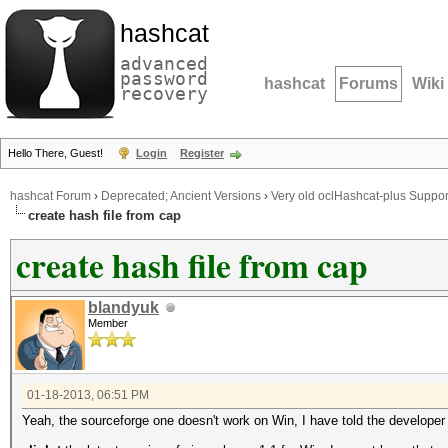
hashcat
advanced
password
hashcat
Forums
Wiki
recovery
Hello There, Guest!
Login
Register
hashcat Forum
›
Deprecated; Ancient Versions
›
Very old oclHashcat-plus Suppor
create hash file from cap
create hash file from cap
blandyuk
Member
01-18-2013, 06:51 PM
Yeah, the sourceforge one doesn't work on Win, I have told the developer