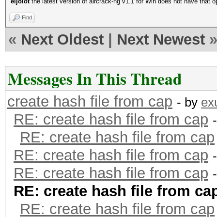
eljolot
the latest version of aircrack-ng v1.1 for Win does not have that op
Find
«
Next Oldest
|
Next Newest
Messages In This Thread
create hash file from cap
- by
ex
RE: create hash file from cap
RE: create hash file from cap
RE: create hash file from cap
RE: create hash file from cap
RE: create hash file from ca
RE: create hash file from cap