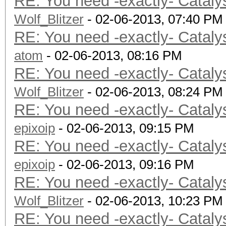
RE: You need -exactly- Cataly
Wolf_Blitzer
- 02-06-2013, 07:40 PM
RE: You need -exactly- Cataly
atom
- 02-06-2013, 08:16 PM
RE: You need -exactly- Cataly
Wolf_Blitzer
- 02-06-2013, 08:24 PM
RE: You need -exactly- Cataly
epixoip
- 02-06-2013, 09:15 PM
RE: You need -exactly- Cataly
epixoip
- 02-06-2013, 09:16 PM
RE: You need -exactly- Cataly
Wolf_Blitzer
- 02-06-2013, 10:23 PM
RE: You need -exactly- Cataly