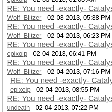
RE: You need -exactly- Cataly
Wolf_Blitzer
- 02-03-2013, 05:38 PM
RE: You need -exactly- Cataly
Wolf_Blitzer
- 02-04-2013, 06:23 PM
RE: You need -exactly- Cataly
epixoip
- 02-04-2013, 06:41 PM
RE: You need -exactly- Cataly
Wolf_Blitzer
- 02-04-2013, 07:16 PM
RE: You need -exactly- Catal
epixoip
- 02-04-2013, 08:55 PM
RE: You need -exactly- Cataly
undeath
- 02-04-2013, 07:22 PM