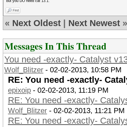
but you DO need cat 13.1.
Find
«
Next Oldest
|
Next Newest
Messages In This Thread
You need -exactly- Catalyst v1
Wolf_Blitzer
- 02-02-2013, 10:58 PM
RE: You need -exactly- Catal
epixoip
- 02-02-2013, 11:19 PM
RE: You need -exactly- Cataly
Wolf_Blitzer
- 02-02-2013, 11:21 PM
RE: You need -exactly- Cataly