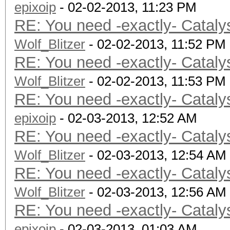
epixoip
- 02-02-2013, 11:23 PM
RE: You need -exactly- Cataly
Wolf_Blitzer
- 02-02-2013, 11:52 PM
RE: You need -exactly- Cataly
Wolf_Blitzer
- 02-02-2013, 11:53 PM
RE: You need -exactly- Cataly
epixoip
- 02-03-2013, 12:52 AM
RE: You need -exactly- Cataly
Wolf_Blitzer
- 02-03-2013, 12:54 AM
RE: You need -exactly- Cataly
Wolf_Blitzer
- 02-03-2013, 12:56 AM
RE: You need -exactly- Cataly
epixoip
- 02-03-2013, 01:03 AM