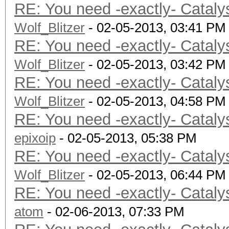
RE: You need -exactly- Cataly
Wolf_Blitzer
- 02-05-2013, 03:41 PM
RE: You need -exactly- Cataly
Wolf_Blitzer
- 02-05-2013, 03:42 PM
RE: You need -exactly- Cataly
Wolf_Blitzer
- 02-05-2013, 04:58 PM
RE: You need -exactly- Cataly
epixoip
- 02-05-2013, 05:38 PM
RE: You need -exactly- Cataly
Wolf_Blitzer
- 02-05-2013, 06:44 PM
RE: You need -exactly- Cataly
atom
- 02-06-2013, 07:33 PM