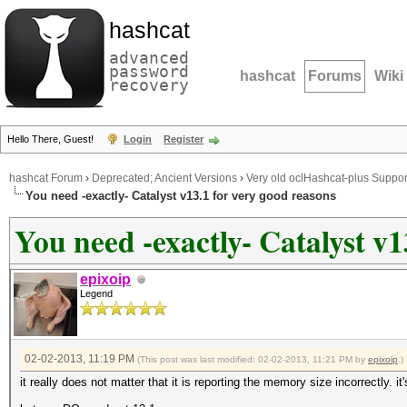
hashcat
advanced
password
hashcat
Forums
Wiki
recovery
Hello There, Guest!
Login
Register
hashcat Forum
›
Deprecated; Ancient Versions
›
Very old oclHashcat-plus Suppor
You need -exactly- Catalyst v13.1 for very good reasons
You need -exactly- Catalyst v1
epixoip
Legend
02-02-2013, 11:19 PM
(This post was last modified: 02-02-2013, 11:21 PM by
epixoip
.)
it really does not matter that it is reporting the memory size incorrectly. 