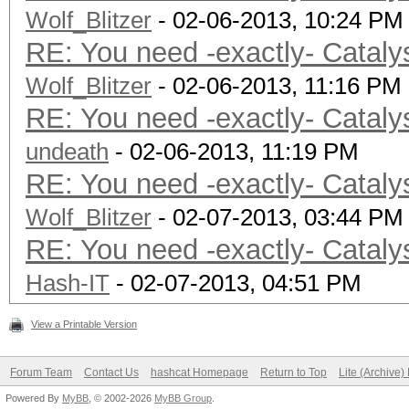
Wolf_Blitzer
- 02-06-2013, 10:24 PM
RE: You need -exactly- Cataly
Wolf_Blitzer
- 02-06-2013, 11:16 PM
RE: You need -exactly- Cataly
undeath
- 02-06-2013, 11:19 PM
RE: You need -exactly- Cataly
Wolf_Blitzer
- 02-07-2013, 03:44 PM
RE: You need -exactly- Cataly
Hash-IT
- 02-07-2013, 04:51 PM
View a Printable Version
Forum Team
Contact Us
hashcat Homepage
Return to Top
Lite (Archive
Powered By
MyBB
, © 2002-2026
MyBB Group
.