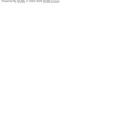
Powered By
MyBB
, © 2002-2026
MyBB Group
.
Availabl
Compiler ava
Execution ca
Execute OpenC
Execute nativ
Queue prop
Out-of-Or
Profilin
Platfor
0x00007f44bdd634e0
Name: 
Vendor: Ad