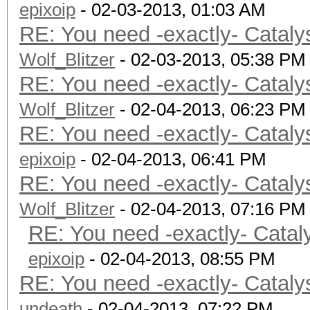
epixoip
Preferred vecto
- 02-03-2013, 01:03 AM
RE: You need -exactly- Cataly
Preferred vect
Wolf_Blitzer
Preferred vect
- 02-03-2013, 05:38 PM
RE: You need -exactly- Cataly
Preferred vecto
Wolf_Blitzer
Preferred vector
- 02-04-2013, 06:23 PM
RE: You need -exactly- Cataly
Native vector 
epixoip
Native vector 
- 02-04-2013, 06:41 PM
RE: You need -exactly- Cataly
Native vector 
Wolf_Blitzer
Native vector 
- 02-04-2013, 07:16 PM
RE: You need -exactly- Catal
Native vector 
Native vector 
epixoip
- 02-04-2013, 08:55 PM
RE: You need -exactly- Cataly
Max clock fre
undeath
- 02-04-2013, 07:22 PM