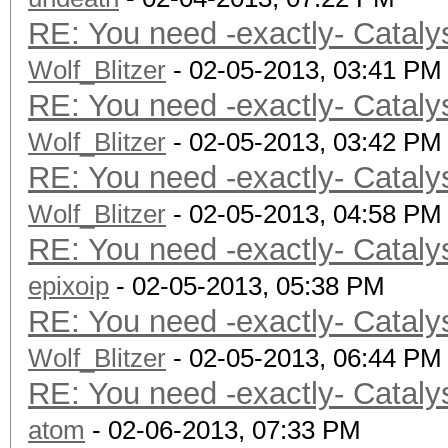
Address b
RE: You need -exactly- Cataly
Max memory allo
Wolf_Blitzer
Image supp
- 02-05-2013, 03:41 PM
RE: You need -exactly- Cataly
Max number of ima
Wolf_Blitzer
128
- 02-05-2013, 03:42 PM
RE: You need -exactly- Cataly
Max number of ima
Wolf_Blitzer
8
- 02-05-2013, 04:58 PM
RE: You need -exactly- Cataly
Max image 2D
epixoip
Max image 2D
- 02-05-2013, 05:38 PM
RE: You need -exactly- Cataly
Max image 3D
Wolf_Blitzer
Max image 3D
- 02-05-2013, 06:44 PM
RE: You need -exactly- Cataly
Max image 3D
atom
Max samplers w
- 02-06-2013, 07:33 PM