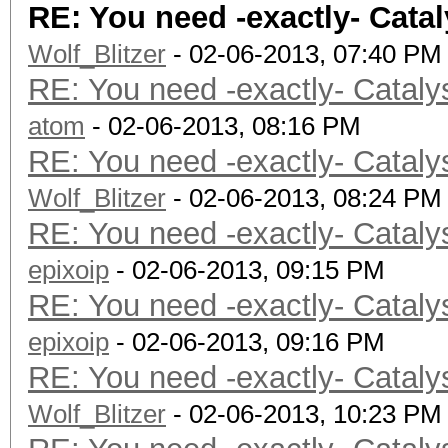
RE: You need -exactly- Catal
Max size of ker
Wolf_Blitzer
Alignment (bits) 
- 02-06-2013, 07:40 PM
RE: You need -exactly- Cataly
Minimum alignment (b
atom
datatype: 128
- 02-06-2013, 08:16 PM
RE: You need -exactly- Cataly
Single precision flo
Wolf_Blitzer
Denorm
- 02-06-2013, 08:24 PM
RE: You need -exactly- Cataly
Quiet Na
epixoip
Round to near
- 02-06-2013, 09:15 PM
RE: You need -exactly- Cataly
Round to z
epixoip
Round to +ve a
- 02-06-2013, 09:16 PM
RE: You need -exactly- Cataly
IEEE754-2008 fus
Wolf_Blitzer
Cache typ
- 02-06-2013, 10:23 PM