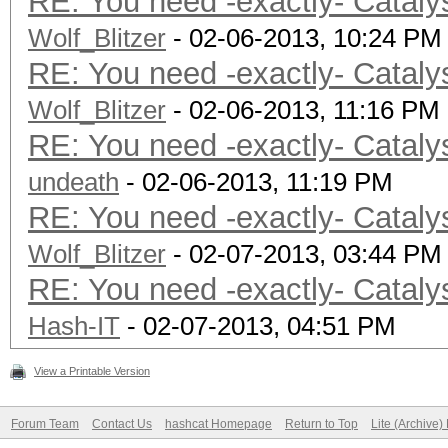
RE: You need -exactly- Cataly
Cache line
Wolf_Blitzer
Cache si
- 02-06-2013, 10:24 PM
RE: You need -exactly- Cataly
Global memory
Wolf_Blitzer
Constant buff
- 02-06-2013, 11:16 PM
RE: You need -exactly- Cataly
Max number of 
undeath
Local memory 
- 02-06-2013, 11:19 PM
RE: You need -exactly- Cataly
Local memory
Wolf_Blitzer
Kernel Preferred wo
- 02-07-2013, 03:44 PM
RE: You need -exactly- Cataly
64
Hash-IT
Error correcti
- 02-07-2013, 04:51 PM
Unified memory fo
View a Printable Version
Profiling time
Forum Team
Contact Us
hashcat Homepage
Return to Top
Lite (Archive
Device endia