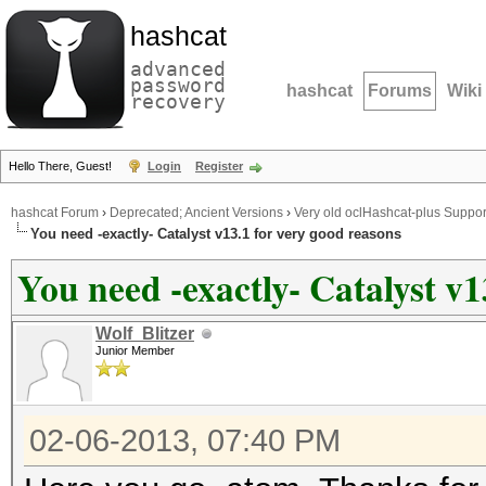
hashcat
advanced
password
hashcat
Forums
Wiki
recovery
Hello There, Guest!
Login
Register
hashcat Forum
›
Deprecated; Ancient Versions
›
Very old oclHashcat-plus Suppor
You need -exactly- Catalyst v13.1 for very good reasons
You need -exactly- Catalyst v1
Wolf_Blitzer
Junior Member
02-06-2013, 07:40 PM