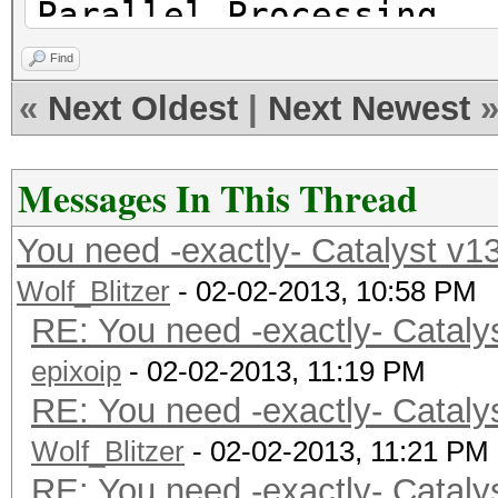
Parallel Processing
Platform Ven
Find
Micro Devices, Inc.
«
Next Oldest
|
Next Newest
Platform Ex
cl_khr_icd cl_amd_eve
Messages In This Thread
cl_amd_offline_device
You need -exactly- Catalyst v1
Wolf_Blitzer
- 02-02-2013, 10:58 PM
RE: You need -exactly- Cataly
Platform Name
epixoip
Parallel Processing
- 02-02-2013, 11:19 PM
RE: You need -exactly- Cataly
Number of de
Wolf_Blitzer
Device 
- 02-02-2013, 11:21 PM
RE: You need -exactly- Cataly
CL_DEVICE_TYPE_GPU