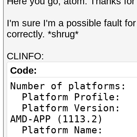
Here you go, atom. Thanks for 
I'm sure I'm a possible fault f
correctly. *shrug*
CLINFO:
Code:
Number of pl
Platform Prof
Platform Vers
AMD-APP (1113.2)
Platform Name