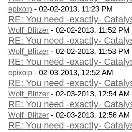
epixoip
Device I
- 02-02-2013, 11:23 PM
RE: You need -exactly- Cataly
Board name:
Wolf_Blitzer
6800 Series
- 02-02-2013, 11:52 PM
RE: You need -exactly- Cataly
Device Topol
Wolf_Blitzer
D#0, F#0 ]
- 02-02-2013, 11:53 PM
RE: You need -exactly- Cataly
Max compute
epixoip
Max work items
- 02-03-2013, 12:52 AM
RE: You need -exactly- Cataly
Max work it
Wolf_Blitzer
Max work it
- 02-03-2013, 12:54 AM
RE: You need -exactly- Cataly
Max work it
Wolf_Blitzer
Max work gro
- 02-03-2013, 12:56 AM
RE: You need -exactly- Cataly
Preferred vecto