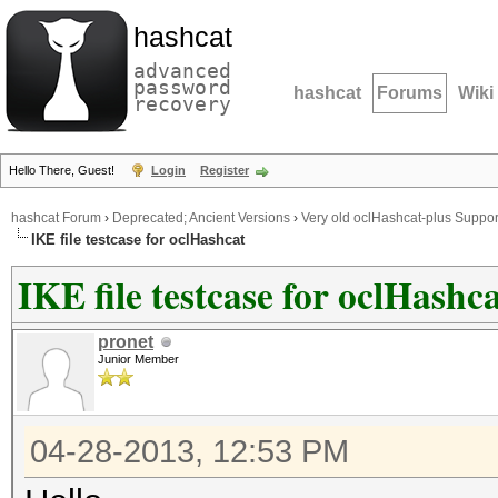
hashcat
advanced
password
hashcat
Forums
Wiki
recovery
Hello There, Guest!
Login
Register
hashcat Forum
›
Deprecated; Ancient Versions
›
Very old oclHashcat-plus Suppor
IKE file testcase for oclHashcat
IKE file testcase for oclHashc
pronet
Junior Member
04-28-2013, 12:53 PM