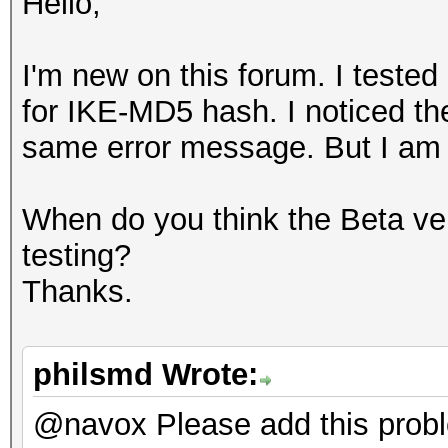
Hello,
I'm new on this forum. I teste
for IKE-MD5 hash. I noticed th
same error message. But I am no
When do you think the Beta ver
testing?
Thanks.
philsmd Wrote:
@navox Please add this prob