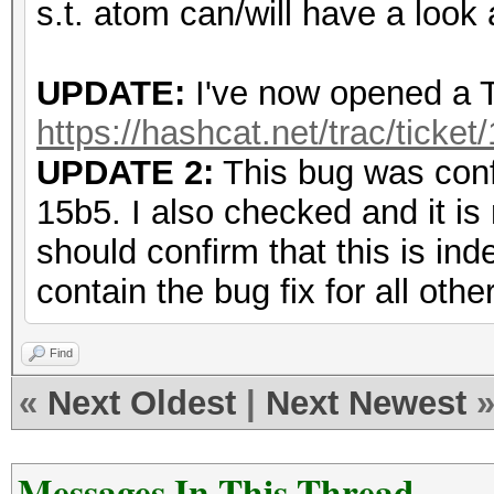
s.t. atom can/will have a look a
UPDATE:
I've now opened a Tr
https://hashcat.net/trac/ticket
UPDATE 2:
This bug was conf
15b5. I also checked and it is
should confirm that this is ind
contain the bug fix for all othe
Find
«
Next Oldest
|
Next Newest
Messages In This Thread