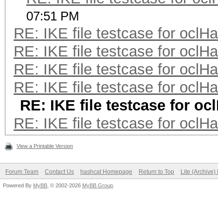
07:51 PM
RE: IKE file testcase for oclH
RE: IKE file testcase for oclH
RE: IKE file testcase for oclH
RE: IKE file testcase for oclH
RE: IKE file testcase for oc
RE: IKE file testcase for oclH
View a Printable Version
Forum Team
Contact Us
hashcat Homepage
Return to Top
Lite (Archive
Powered By
MyBB
, © 2002-2026
MyBB Group
.