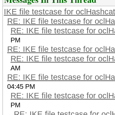
IKE file testcase for oclHashca
RE: IKE file testcase for oclH
RE: IKE file testcase for ocl
PM
RE: IKE file testcase for oclH
RE: IKE file testcase for ocl
AM
RE: IKE file testcase for oclH
04:45 PM
RE: IKE file testcase for ocl
PM
RE: IKE file testcase for oc