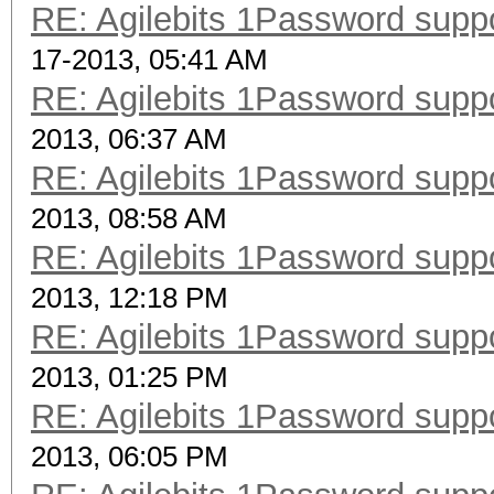
RE: Agilebits 1Password supp
17-2013, 05:41 AM
RE: Agilebits 1Password supp
2013, 06:37 AM
RE: Agilebits 1Password supp
2013, 08:58 AM
RE: Agilebits 1Password supp
2013, 12:18 PM
RE: Agilebits 1Password supp
2013, 01:25 PM
RE: Agilebits 1Password supp
2013, 06:05 PM