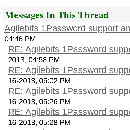
Messages In This Thread
Agilebits 1Password support a
04:46 PM
RE: Agilebits 1Password supp
2013, 04:58 PM
RE: Agilebits 1Password supp
16-2013, 05:02 PM
RE: Agilebits 1Password supp
16-2013, 05:26 PM
RE: Agilebits 1Password supp
16-2013, 05:28 PM