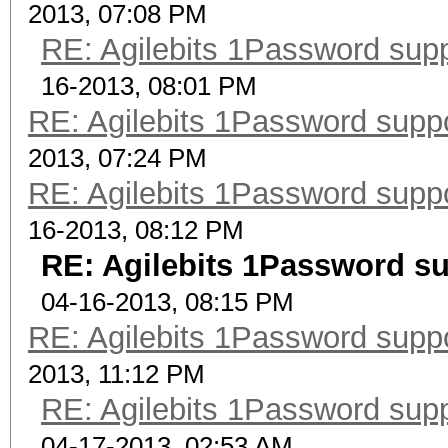
2013, 07:08 PM
RE: Agilebits 1Password sup
16-2013, 08:01 PM
RE: Agilebits 1Password supp
2013, 07:24 PM
RE: Agilebits 1Password supp
16-2013, 08:12 PM
RE: Agilebits 1Password s
04-16-2013, 08:15 PM
RE: Agilebits 1Password supp
2013, 11:12 PM
RE: Agilebits 1Password sup
04-17-2013, 02:53 AM