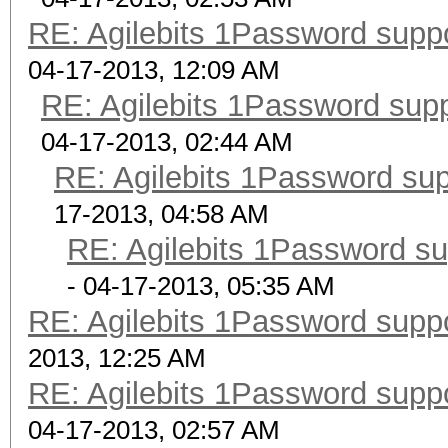
RE: Agilebits 1Password supp
04-17-2013, 12:09 AM
RE: Agilebits 1Password sup
04-17-2013, 02:44 AM
RE: Agilebits 1Password su
17-2013, 04:58 AM
RE: Agilebits 1Password s
- 04-17-2013, 05:35 AM
RE: Agilebits 1Password supp
2013, 12:25 AM
RE: Agilebits 1Password supp
04-17-2013, 02:57 AM