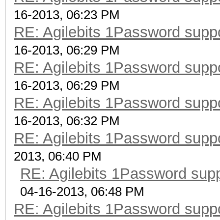
16-2013, 06:23 PM
RE: Agilebits 1Password supp
16-2013, 06:29 PM
RE: Agilebits 1Password supp
16-2013, 06:29 PM
RE: Agilebits 1Password supp
16-2013, 06:32 PM
RE: Agilebits 1Password supp
2013, 06:40 PM
RE: Agilebits 1Password sup
04-16-2013, 06:48 PM
RE: Agilebits 1Password supp