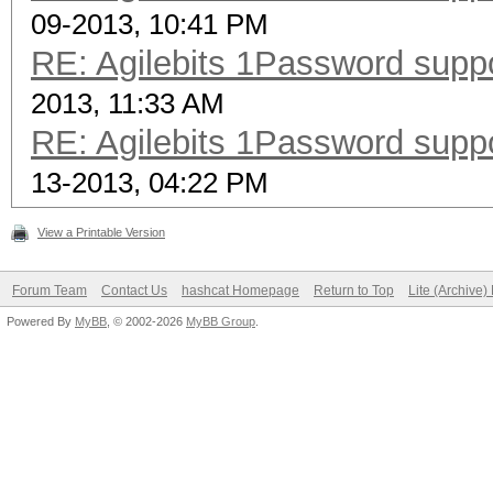
09-2013, 10:41 PM
RE: Agilebits 1Password supp
2013, 11:33 AM
RE: Agilebits 1Password supp
13-2013, 04:22 PM
View a Printable Version
Forum Team
Contact Us
hashcat Homepage
Return to Top
Lite (Archive
Powered By
MyBB
, © 2002-2026
MyBB Group
.