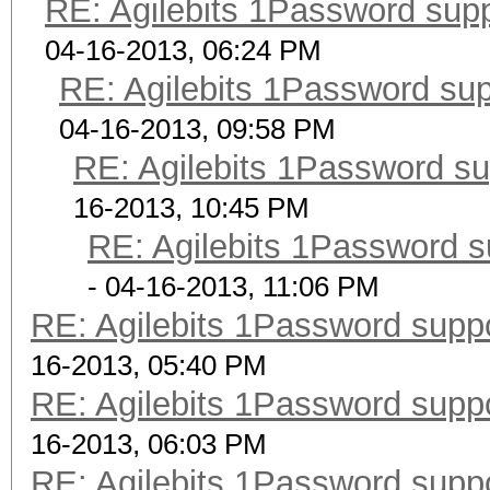
RE: Agilebits 1Password sup
04-16-2013, 06:24 PM
RE: Agilebits 1Password su
04-16-2013, 09:58 PM
RE: Agilebits 1Password s
16-2013, 10:45 PM
RE: Agilebits 1Password 
- 04-16-2013, 11:06 PM
RE: Agilebits 1Password supp
16-2013, 05:40 PM
RE: Agilebits 1Password supp
16-2013, 06:03 PM
RE: Agilebits 1Password supp