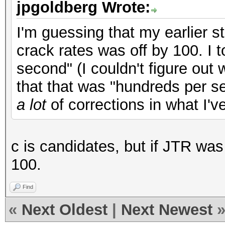
jpgoldberg Wrote:
I'm guessing that my earlier 
crack rates was off by 100. I 
second" (I couldn't figure out
that that was "hundreds per s
a lot
of corrections in what I'v
c is candidates, but if JTR was 
100.
Find
«
Next Oldest
|
Next Newest