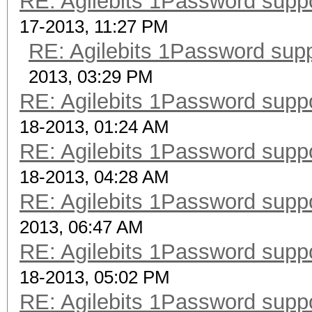
RE: Agilebits 1Password supp
17-2013, 11:27 PM
RE: Agilebits 1Password sup
2013, 03:29 PM
RE: Agilebits 1Password supp
18-2013, 01:24 AM
RE: Agilebits 1Password supp
18-2013, 04:28 AM
RE: Agilebits 1Password supp
2013, 06:47 AM
RE: Agilebits 1Password supp
18-2013, 05:02 PM
RE: Agilebits 1Password supp