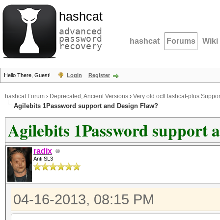
hashcat
advanced
password
hashcat
Forums
Wiki
recovery
Hello There, Guest!
Login
Register
hashcat Forum
›
Deprecated; Ancient Versions
›
Very old oclHashcat-plus Suppor
Agilebits 1Password support and Design Flaw?
Agilebits 1Password support 
radix
Anti SL3
04-16-2013, 08:15 PM