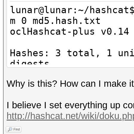
cl_amd_offline_device
lunar@lunar:~/hashcat
m 0 md5.hash.txt
oclHashcat-plus v0.14
Platform Name
Parallel Processing
Hashes: 3 total, 1 un
Number of de
digests
Device 
Bitmaps: 8 bits, 256 
CL_DEVICE_TYPE_GPU
Why is this? How can I make i
1024 bytes
Device I
Rules: 1
Board name:
I believe I set everything up co
Workload: 256 loops, 
7900 Series
http://hashcat.net/wiki/doku.p
Watchdog: Temperature
Device Topol
Watchdog: Temperature
Find
D#0, F#0 ]