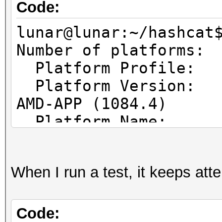
Code:
lunar@lunar:~/hashcat
Number of pl
Platform Prof
Platform Vers
AMD-APP (1084.4)
Platform Name
Parallel Processing
Platform Ven
When I run a test, it keeps at
Micro Devices, Inc.
Platform Ex
cl_khr_icd cl_amd_eve
Code: