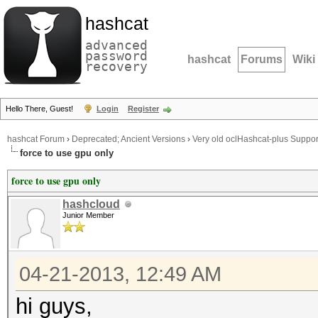
hashcat
advanced
password
hashcat
Forums
Wiki
recovery
Hello There, Guest!
Login
Register
hashcat Forum
›
Deprecated; Ancient Versions
›
Very old oclHashcat-plus Suppor
force to use gpu only
force to use gpu only
hashcloud
Junior Member
04-21-2013, 12:49 AM
hi guys,