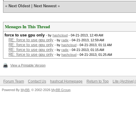
Device #1: Tahiti, 20
«
Next Oldest
|
Next Newest
»
Max compute
Device #1: Kernel
Max work items
./kernels/4098/m0000_
Messages In This Thread
Max work it
(VM).kernel not found
force to use gpu only
- by
hashcloud
- 04-21-2013, 12:49 AM
Max work it
RE: force to use gpu only
- by
radix
- 04-21-2013, 12:59 AM
RE: force to use gpu only
- by
hashcloud
- 04-21-2013, 01:11 AM
take a while...
RE: force to use gpu only
- by
radix
- 04-21-2013, 01:15 AM
Max work it
RE: force to use gpu only
- by
hashcloud
- 04-21-2013, 01:25 AM
ERROR: ./kernels/4098
Max work gro
View a Printable Version
such file or director
Preferred vect
Forum Team
Contact Us
hashcat Homepage
Return to Top
Lite (Archive
Preferred vecto
Powered By
MyBB
, © 2002-2026
MyBB Group
.
Preferred vect
Preferred vect
Preferred vecto
Preferred vector