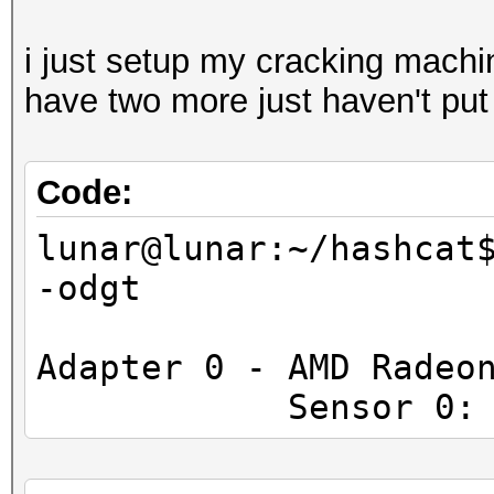
i just setup my cracking machin
have two more just haven't put
Code:
lunar@lunar:~/hashcat
-odgt
Adapter 0 - AMD Radeo
Sensor 0: Tempe