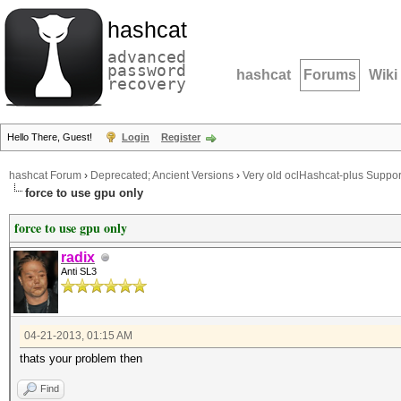
hashcat
advanced
password
hashcat
Forums
Wiki
recovery
Hello There, Guest!
Login
Register
hashcat Forum
›
Deprecated; Ancient Versions
›
Very old oclHashcat-plus Suppor
force to use gpu only
force to use gpu only
radix
Anti SL3
04-21-2013, 01:15 AM
thats your problem then
Find