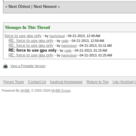
«
Next Oldest
|
Next Newest
»
Messages In This Thread
force to use gpu only
- by
hashcloud
- 04-21-2013, 12:49 AM
RE: force to use gpu only
- by
radix
- 04-21-2013, 12:59 AM
RE: force to use gpu only
- by
hashcloud
- 04-21-2013, 01:11 AM
RE: force to use gpu only
- by
radix
- 04-21-2013, 01:15 AM
RE: force to use gpu only
- by
hashcloud
- 04-21-2013, 01:25 AM
View a Printable Version
Forum Team
Contact Us
hashcat Homepage
Return to Top
Lite (Archive
Powered By
MyBB
, © 2002-2026
MyBB Group
.