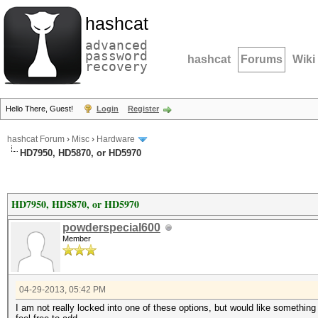
hashcat
advanced
password
hashcat
Forums
Wiki
recovery
Hello There, Guest!
Login
Register
hashcat Forum
›
Misc
›
Hardware
HD7950, HD5870, or HD5970
HD7950, HD5870, or HD5970
powderspecial600
Member
04-29-2013, 05:42 PM
I am not really locked into one of these options, but would like something 