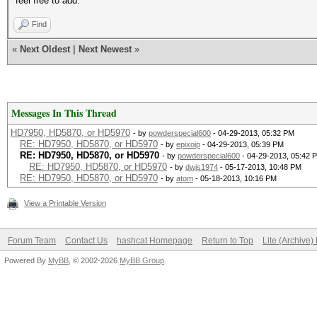
feel free to add.
Find
«
Next Oldest
|
Next Newest
»
Messages In This Thread
HD7950, HD5870, or HD5970
- by
powderspecial600
- 04-29-2013, 05:32 PM
RE: HD7950, HD5870, or HD5970
- by
epixoip
- 04-29-2013, 05:39 PM
RE: HD7950, HD5870, or HD5970
- by
powderspecial600
- 04-29-2013, 05:42 
RE: HD7950, HD5870, or HD5970
- by
dwjs1974
- 05-17-2013, 10:48 PM
RE: HD7950, HD5870, or HD5970
- by
atom
- 05-18-2013, 10:16 PM
View a Printable Version
Forum Team
Contact Us
hashcat Homepage
Return to Top
Lite (Archive
Powered By
MyBB
, © 2002-2026
MyBB Group
.