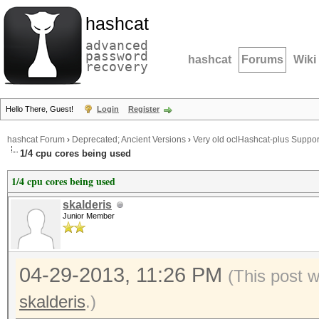
hashcat
advanced
password
hashcat
Forums
Wiki
recovery
Hello There, Guest!
Login
Register
hashcat Forum
›
Deprecated; Ancient Versions
›
Very old oclHashcat-plus Suppor
1/4 cpu cores being used
1/4 cpu cores being used
skalderis
Junior Member
04-29-2013, 11:26 PM
(This post 
skalderis
.)