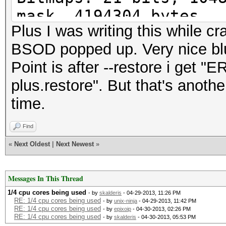
mask, 4194304 bytes
Plus I was writing this while 
Workload: 512 loops, 
BSOD popped up. Very nice blue
Watchdog: Temperature
Point is after --restore i get 
Watchdog: Temperature
plus.restore". But that's anothe
Device #1: Tahiti, 20
time.
Device #1: Kernel
./kernels/4098/m0000_
Find
(VM).kernel (378504 b
«
Next Oldest
|
Next Newest
»
[s]tatus [p]ause [r]e
Messages In This Thread
Session.Name...: oclH
1/4 cpu cores being used
- by
skalderis
- 04-29-2013, 11:26 PM
RE: 1/4 cpu cores being used
- by
unix-ninja
- 04-29-2013, 11:42 PM
RE: 1/4 cpu cores being used
- by
epixoip
- 04-30-2013, 02:26 PM
Status.........: Runn
RE: 1/4 cpu cores being used
- by
skalderis
- 04-30-2013, 05:53 PM