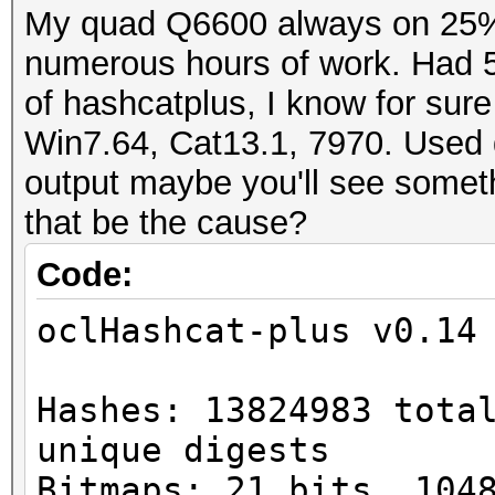
My quad Q6600 always on 25% l
numerous hours of work. Had 58
of hashcatplus, I know for sur
Win7.64, Cat13.1, 7970. Used dr
output maybe you'll see someth
that be the cause?
Code:
oclHashcat-plus v0.14
Hashes: 13824983 tota
unique digests
Bitmaps: 21 bits, 104