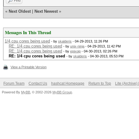
Find
«
Next Oldest
|
Next Newest
»
Messages In This Thread
1/4 cpu cores being used
- by
skalderis
- 04-29-2013, 11:26 PM
RE: 1/4 cpu cores being used
- by
unix-ninja
- 04-29-2013, 11:42 PM
RE: 1/4 cpu cores being used
- by
epixoip
- 04-30-2013, 02:26 PM
RE: 1/4 cpu cores being used
- by
skalderis
- 04-30-2013, 05:53 PM
View a Printable Version
Forum Team
Contact Us
hashcat Homepage
Return to Top
Lite (Archive
Powered By
MyBB
, © 2002-2026
MyBB Group
.