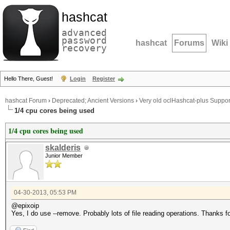
hashcat
advanced
password
hashcat
Forums
Wiki
recovery
Hello There, Guest!
Login
Register
hashcat Forum
›
Deprecated; Ancient Versions
›
Very old oclHashcat-plus Suppor
1/4 cpu cores being used
1/4 cpu cores being used
skalderis
Junior Member
04-30-2013, 05:53 PM
@epixoip
Yes, I do use --remove. Probably lots of file reading operations. Thanks fo