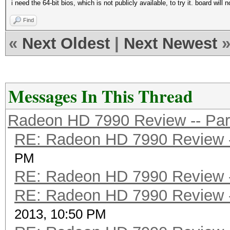
i need the 64-bit bios, which is not publicly available, to try it. board wi
Find
«
Next Oldest
|
Next Newest
Messages In This Thread
Radeon HD 7990 Review -- Par
RE: Radeon HD 7990 Review -
PM
RE: Radeon HD 7990 Review -
RE: Radeon HD 7990 Review -
2013, 10:50 PM