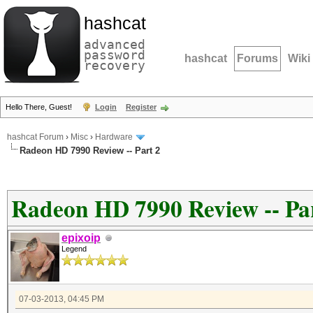
hashcat
advanced
password
hashcat
Forums
Wiki
recovery
Hello There, Guest!
Login
Register
hashcat Forum
›
Misc
›
Hardware
Radeon HD 7990 Review -- Part 2
Radeon HD 7990 Review -- Pa
epixoip
Legend
07-03-2013, 04:45 PM