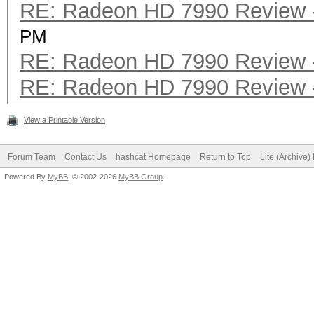
RE: Radeon HD 7990 Review -
PM
RE: Radeon HD 7990 Review -
RE: Radeon HD 7990 Review -
View a Printable Version
Forum Team
Contact Us
hashcat Homepage
Return to Top
Lite (Archive
Powered By
MyBB
, © 2002-2026
MyBB Group
.