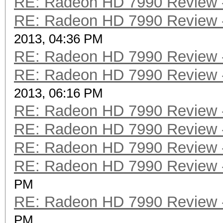
RE: Radeon HD 7990 Review -
RE: Radeon HD 7990 Review -
2013, 04:36 PM
RE: Radeon HD 7990 Review -
RE: Radeon HD 7990 Review -
2013, 06:16 PM
RE: Radeon HD 7990 Review -
RE: Radeon HD 7990 Review -
RE: Radeon HD 7990 Review -
RE: Radeon HD 7990 Review -
PM
RE: Radeon HD 7990 Review -
PM