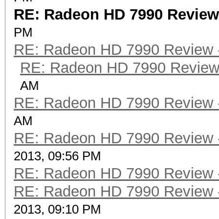
RE: Radeon HD 7990 Review -
PM
RE: Radeon HD 7990 Review -
RE: Radeon HD 7990 Review 
AM
RE: Radeon HD 7990 Review -
AM
RE: Radeon HD 7990 Review -
2013, 09:56 PM
RE: Radeon HD 7990 Review -
RE: Radeon HD 7990 Review -
2013, 09:10 PM