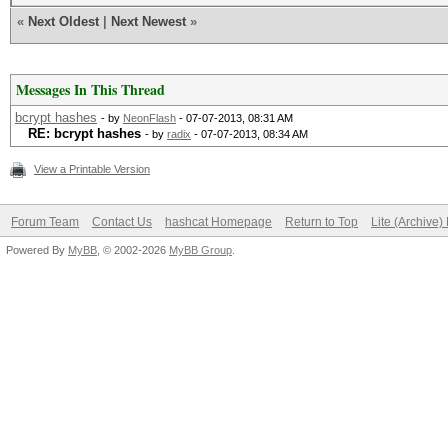
«
Next Oldest
|
Next Newest
»
Messages In This Thread
bcrypt hashes
- by
NeonFlash
- 07-07-2013, 08:31 AM
RE: bcrypt hashes
- by
radix
- 07-07-2013, 08:34 AM
View a Printable Version
Forum Team
Contact Us
hashcat Homepage
Return to Top
Lite (Archive
Powered By
MyBB
, © 2002-2026
MyBB Group
.