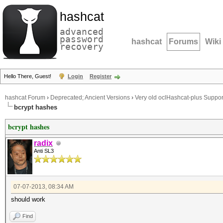
hashcat
advanced
password
hashcat
Forums
Wiki
recovery
Hello There, Guest!
Login
Register
hashcat Forum
›
Deprecated; Ancient Versions
›
Very old oclHashcat-plus Suppor
bcrypt hashes
bcrypt hashes
radix
Anti SL3
07-07-2013, 08:34 AM
should work
Find