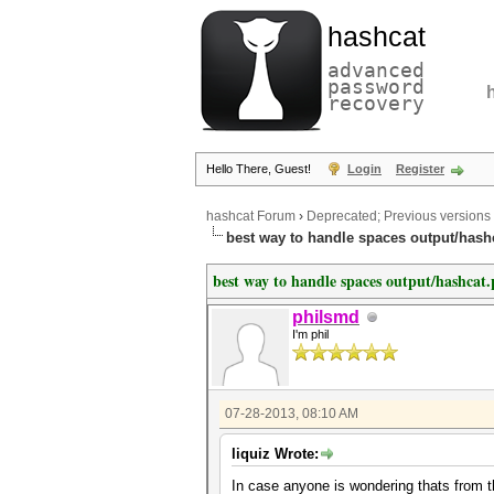
hashcat
advanced
password
recovery
Hello There, Guest!
Login
Register
hashcat Forum
›
Deprecated; Previous versions
best way to handle spaces output/hash
best way to handle spaces output/hashcat.
philsmd
I'm phil
07-28-2013, 08:10 AM
liquiz Wrote:
In case anyone is wondering thats from 