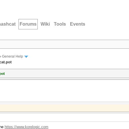
hashcat
Forums
Wiki
Tools
Events
›
General Help
cat.pot
pot
the
https://www.korelogic.com