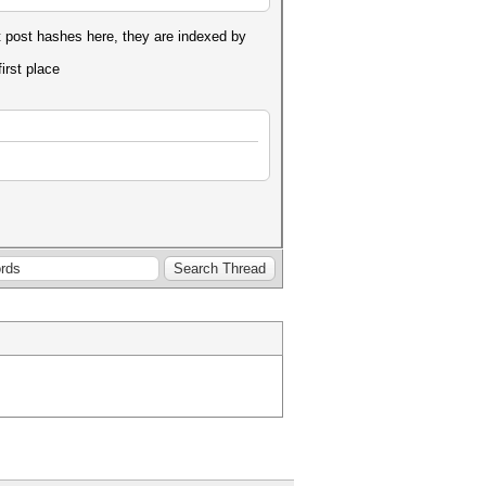
 post hashes here, they are indexed by
first place