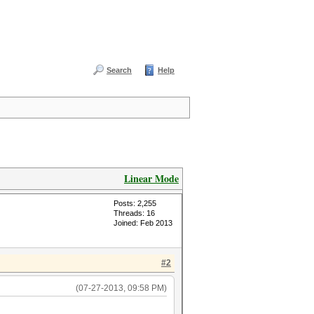
Search
Help
Linear Mode
Posts: 2,255
Threads: 16
Joined: Feb 2013
#2
(07-27-2013, 09:58 PM)