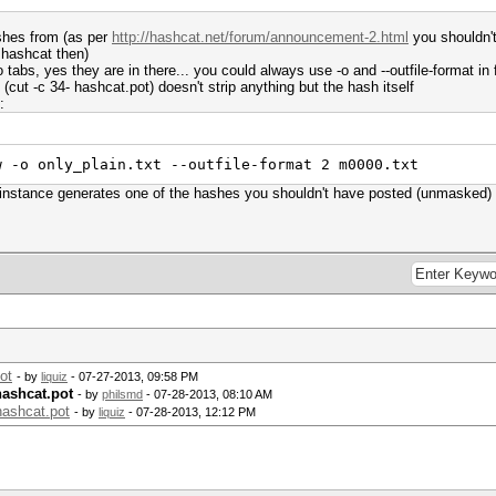
ashes from (as per
http://hashcat.net/forum/announcement-2.html
you shouldn't
 hashcat then)
o tabs, yes they are in there... you could always use -o and --outfile-format in 
 (cut -c 34- hashcat.pot) doesn't strip anything but the hash itself
:
w -o only_plain.txt --outfile-format 2 m0000.txt
r instance generates one of the hashes you shouldn't have posted (unmasked)
ot
- by
liquiz
- 07-27-2013, 09:58 PM
hashcat.pot
- by
philsmd
- 07-28-2013, 08:10 AM
hashcat.pot
- by
liquiz
- 07-28-2013, 12:12 PM