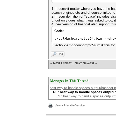
1. It doesn't matter where you have the h
search engines etc and of course linked to
2. If your definition of "space" includes als
3. cut only does what it was asked to do, it
4. new version of hashcat also support this
Code:
./oclHashcat-plus64.bin --sho
5. echo -ne "\tjoconnor"|md5sum # this fo
Find
«
Next Oldest
|
Next Newest
»
Messages In This Thread
best way to handle spaces output/hashcat.p
RE: best way to handle spaces output/
RE: best way to handle spaces output/
View a Printable Version