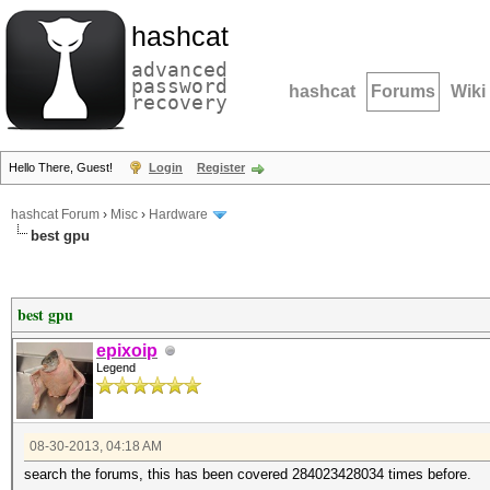
hashcat
advanced
password
hashcat
Forums
Wiki
recovery
Hello There, Guest!
Login
Register
hashcat Forum
›
Misc
›
Hardware
best gpu
best gpu
epixoip
Legend
08-30-2013, 04:18 AM
search the forums, this has been covered 284023428034 times before.