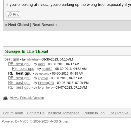
if you're looking at nvidia, you're barking up the wrong tree. especially if y
Find
«
Next Oldest
|
Next Newest
»
Messages In This Thread
best gpu
- by
whiteline
- 08-30-2013, 04:10 AM
RE: best gpu
- by
radix
- 08-30-2013, 04:17 AM
RE: best gpu
- by
abc882
- 08-30-2013, 04:34 AM
RE: best gpu
- by
epixoip
- 08-30-2013, 04:18 AM
RE: best gpu
- by
epixoip
- 08-30-2013, 04:37 AM
RE: best gpu
- by
Firebug24k
- 09-06-2013, 07:29 PM
RE: best gpu
- by
forumhero
- 09-07-2013, 07:13 AM
View a Printable Version
Forum Team
Contact Us
hashcat Homepage
Return to Top
Lite (Archive
Powered By
MyBB
, © 2002-2026
MyBB Group
.