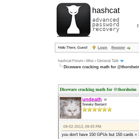
hashcat
advanced
password
recovery
Hello There, Guest!
Login
Register
hashcat Forum
›
Misc
›
General Talk
Diceware cracking math for @thorshei
Diceware cracking math for @thorsheim
undeath
Sneaky Bastard
09-02-2013, 09:45 PM
you don't have 150 GPUs but 150 cards 