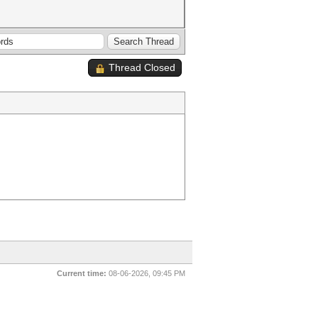
Thread Closed
Current time:
08-06-2026, 09:45 PM