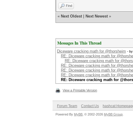
Find
«
Next Oldest
|
Next Newest
»
Messages In This Thread
Diceware cracking math for @thorsheim
- b
RE: Diceware cracking math for @thorsh
RE: Diceware cracking math for @thor
RE: Diceware cracking math for @thorsh
RE: Diceware cracking math for @thorsh
RE: Diceware cracking math for @thorsh
RE: Diceware cracking math for @thor
View a Printable Version
Forum Team
Contact Us
hashcat Homepag
Powered By
MyBB
, © 2002-2026
MyBB Group
.