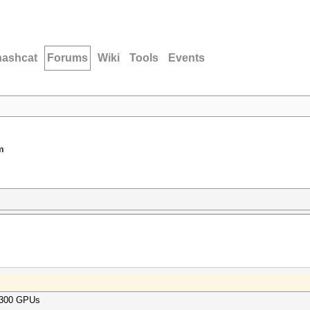
hashcat
Forums
Wiki
Tools
Events
m
= 300 GPUs