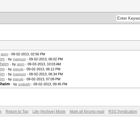
y
atom
- 09-02-2013, 02:56 PM
eim
- by
magnum
- 09-02-2013, 06:02 PM
sheim
- by
atom
- 09-03-2013, 10:03 AM
eim
- by
epixoip
- 09-02-2013, 06:12 PM
eim
- by
magnum
- 09-02-2013, 06:34 PM
eim
- by
epixoip
- 09-02-2013, 07:09 PM
sheim
- by
undeath
- 09-02-2013, 09:45 PM
e
Return to Top
Lite (Archive) Mode
Mark all forums read
RSS Syndication