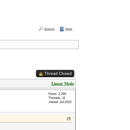
Search
Help
Thread Closed
Linear Mode
Posts: 2,294
Threads: 11
Joined: Jul 2010
#6