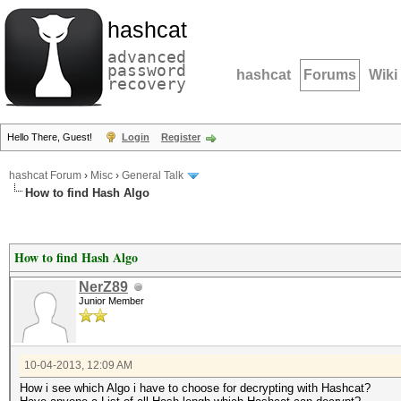
hashcat
advanced
password
hashcat
Forums
Wiki
recovery
Hello There, Guest!
Login
Register
hashcat Forum
›
Misc
›
General Talk
How to find Hash Algo
How to find Hash Algo
NerZ89
Junior Member
10-04-2013, 12:09 AM
How i see which Algo i have to choose for decrypting with Hashcat?