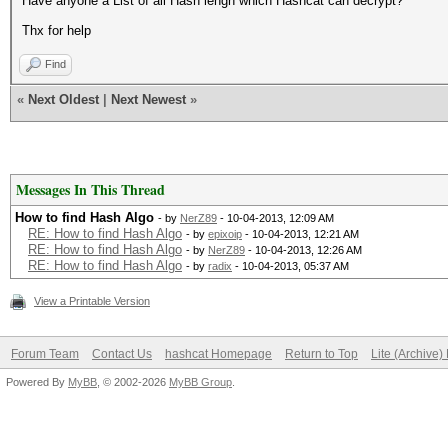
Have anyone a List of all Hash lengh which Hashcat can decrypt?
Thx for help
Find
«
Next Oldest
|
Next Newest
»
Messages In This Thread
How to find Hash Algo
- by
NerZ89
- 10-04-2013, 12:09 AM
RE: How to find Hash Algo
- by
epixoip
- 10-04-2013, 12:21 AM
RE: How to find Hash Algo
- by
NerZ89
- 10-04-2013, 12:26 AM
RE: How to find Hash Algo
- by
radix
- 10-04-2013, 05:37 AM
View a Printable Version
Forum Team
Contact Us
hashcat Homepage
Return to Top
Lite (Archive
Powered By
MyBB
, © 2002-2026
MyBB Group
.