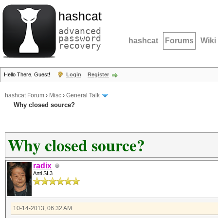
hashcat
advanced
password
hashcat
Forums
Wiki
recovery
Hello There, Guest!
Login
Register
hashcat Forum
›
Misc
›
General Talk
Why closed source?
Why closed source?
radix
Anti SL3
10-14-2013, 06:32 AM