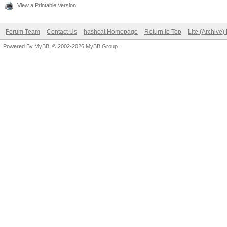
View a Printable Version
Forum Team
Contact Us
hashcat Homepage
Return to Top
Lite (Archive
Powered By
MyBB
, © 2002-2026
MyBB Group
.