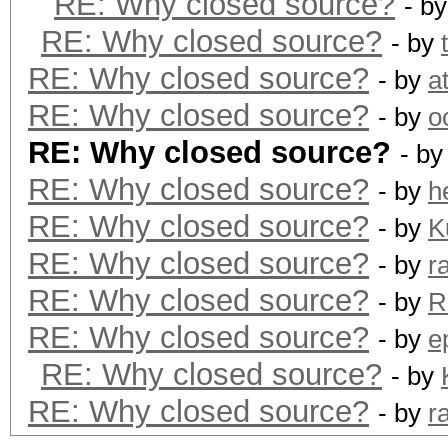
RE: Why closed source?
- b
RE: Why closed source?
- by
RE: Why closed source?
- by
a
RE: Why closed source?
- by
o
RE: Why closed source?
- b
RE: Why closed source?
- by
h
RE: Why closed source?
- by
K
RE: Why closed source?
- by
r
RE: Why closed source?
- by
R
RE: Why closed source?
- by
e
RE: Why closed source?
- by
RE: Why closed source?
- by
r