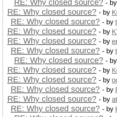
RE: Why closed source?
- b
RE: Why closed source?
- by
K
RE: Why closed source?
- by
RE: Why closed source?
- by
K
RE: Why closed source?
- by
e
RE: Why closed source?
- by
RE: Why closed source?
- b
RE: Why closed source?
- by
K
RE: Why closed source?
- by
o
RE: Why closed source?
- by
RE: Why closed source?
- by
a
RE: Why closed source?
- by