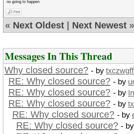
no going to happen
Find
«
Next Oldest
|
Next Newest
Messages In This Thread
Why closed source?
- by
txczwgff
RE: Why closed source?
- by
u
RE: Why closed source?
- by
I
RE: Why closed source?
- by
t
RE: Why closed source?
- by
RE: Why closed source?
- b