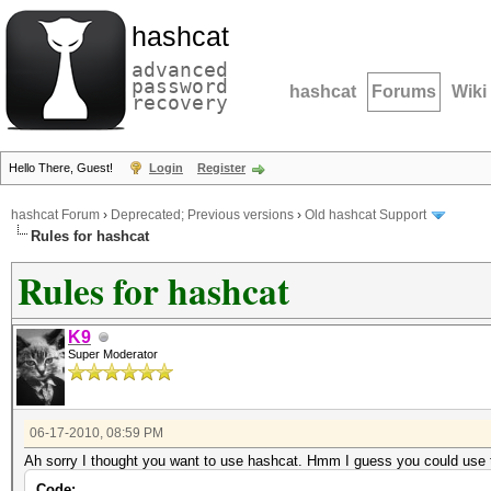
hashcat
advanced
password
hashcat
Forums
Wiki
recovery
Hello There, Guest!
Login
Register
hashcat Forum
›
Deprecated; Previous versions
›
Old hashcat Support
Rules for hashcat
Rules for hashcat
K9
Super Moderator
06-17-2010, 08:59 PM
Ah sorry I thought you want to use hashcat. Hmm I guess you could use
Code: