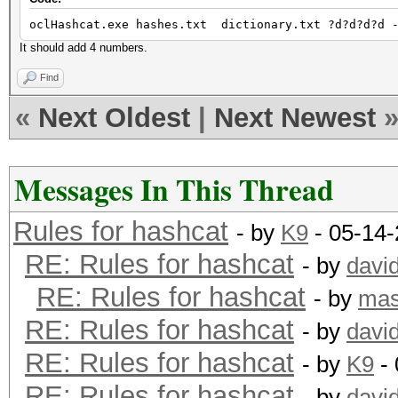
oclHashcat.exe hashes.txt dictionary.txt ?d?d?d?d -
It should add 4 numbers.
Find
«
Next Oldest
|
Next Newest
Messages In This Thread
Rules for hashcat
- by
K9
- 05-14-
RE: Rules for hashcat
- by
davi
RE: Rules for hashcat
- by
mas
RE: Rules for hashcat
- by
davi
RE: Rules for hashcat
- by
K9
- 
RE: Rules for hashcat
- by
davi