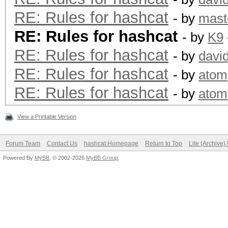
RE: Rules for hashcat
- by
mast
RE: Rules for hashcat
- by
K9
RE: Rules for hashcat
- by
davi
RE: Rules for hashcat
- by
atom
RE: Rules for hashcat
- by
atom
View a Printable Version
Forum Team
Contact Us
hashcat Homepage
Return to Top
Lite (Archive
Powered By
MyBB
, © 2002-2026
MyBB Group
.