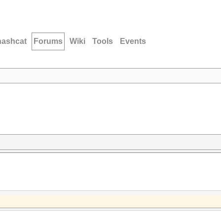
hashcat
Forums
Wiki
Tools
Events