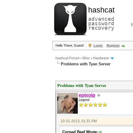
hashcat
advanced
password
recovery
Hello There, Guest!
Login
Register
hashcat Forum
›
Misc
›
Hardware
Problems with Tyan Server
Problems with Tyan Server
epixoip
Legend
10-31-2013, 01:31 PM
Corned Beef Wrote: