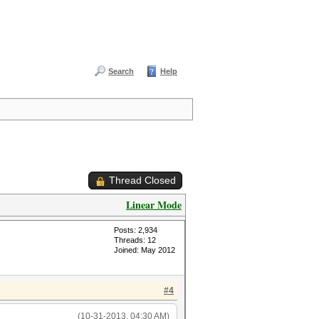
Search
Help
Thread Closed
Linear Mode
Posts: 2,934
Threads: 12
Joined: May 2012
#4
(10-31-2013, 04:30 AM)