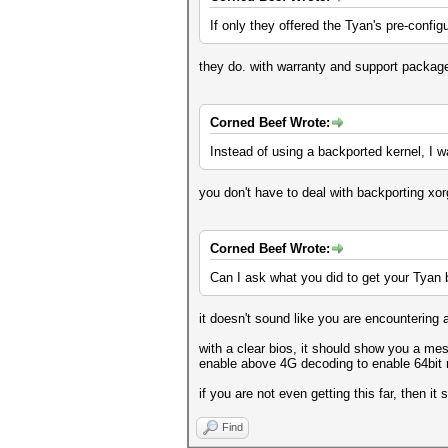
If only they offered the Tyan's pre-confi
they do. with warranty and support packag
Corned Beef Wrote:
Instead of using a backported kernel, I wa
you don't have to deal with backporting xorg.
Corned Beef Wrote:
Can I ask what you did to get your Tyan
it doesn't sound like you are encountering
with a clear bios, it should show you a mes
enable above 4G decoding to enable 64bit 
if you are not even getting this far, then 
Find