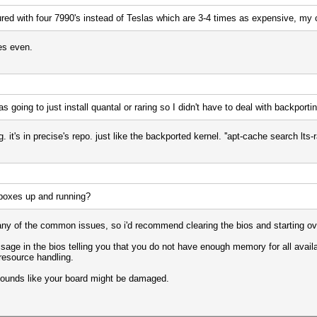
gured with four 7990's instead of Teslas which are 3-4 times as expensive, my
es even.
s going to just install quantal or raring so I didn't have to deal with backporti
 it's in precise's repo. just like the backported kernel. ''apt-cache search lts-ra
 boxes up and running?
 any of the common issues, so i'd recommend clearing the bios and starting ov
sage in the bios telling you that you do not have enough memory for all avail
resource handling.
it sounds like your board might be damaged.