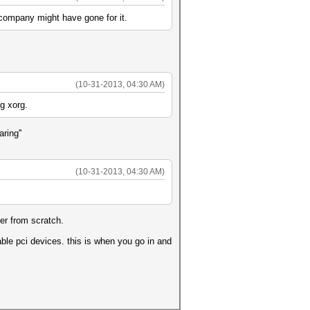
 company might have gone for it.
(10-31-2013, 04:30 AM)
ng xorg.
ring''
(10-31-2013, 04:30 AM)
er from scratch.
able pci devices. this is when you go in and