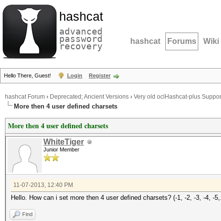
hashcat
advanced
password
hashcat
Forums
Wiki
recovery
Hello There, Guest!
Login
Register
hashcat Forum
›
Deprecated; Ancient Versions
›
Very old oclHashcat-plus Suppor
More then 4 user defined charsets
More then 4 user defined charsets
WhiteTiger
Junior Member
11-07-2013, 12:40 PM
Hello. How can i set more then 4 user defined charsets? (-1, -2, -3, -4, -5,.
Find