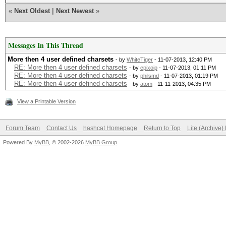
«
Next Oldest
|
Next Newest
»
Messages In This Thread
More then 4 user defined charsets
- by
WhiteTiger
- 11-07-2013, 12:40 PM
RE: More then 4 user defined charsets
- by
epixoip
- 11-07-2013, 01:11 PM
RE: More then 4 user defined charsets
- by
philsmd
- 11-07-2013, 01:19 PM
RE: More then 4 user defined charsets
- by
atom
- 11-11-2013, 04:35 PM
View a Printable Version
Forum Team
Contact Us
hashcat Homepage
Return to Top
Lite (Archive
Powered By
MyBB
, © 2002-2026
MyBB Group
.