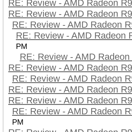
RE: Review - AMD Radeon R
RE: Review - AMD Radeon R
RE: Review - AMD Radeon R
RE: Review - AMD Radeon 
PM
RE: Review - AMD Radeon
RE: Review - AMD Radeon R
RE: Review - AMD Radeon R
RE: Review - AMD Radeon R
RE: Review - AMD Radeon R
RE: Review - AMD Radeon R
PM