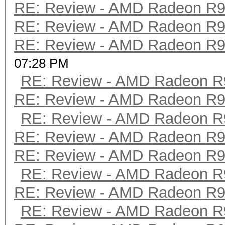
RE: Review - AMD Radeon R
RE: Review - AMD Radeon R
RE: Review - AMD Radeon R
07:28 PM
RE: Review - AMD Radeon R
RE: Review - AMD Radeon R
RE: Review - AMD Radeon R
RE: Review - AMD Radeon R
RE: Review - AMD Radeon R
RE: Review - AMD Radeon R
RE: Review - AMD Radeon R
RE: Review - AMD Radeon R