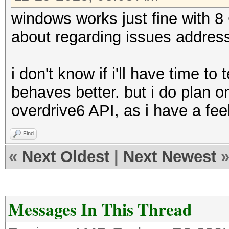
windows works just fine with 8
about regarding issues addres
i don't know if i'll have time to 
behaves better. but i do plan 
overdrive6 API, as i have a feel
Find
«
Next Oldest
|
Next Newest
Messages In This Thread