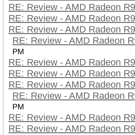
RE: Review - AMD Radeon R
RE: Review - AMD Radeon R
RE: Review - AMD Radeon R
RE: Review - AMD Radeon R
PM
RE: Review - AMD Radeon R
RE: Review - AMD Radeon R
RE: Review - AMD Radeon R
RE: Review - AMD Radeon R
PM
RE: Review - AMD Radeon R
RE: Review - AMD Radeon R