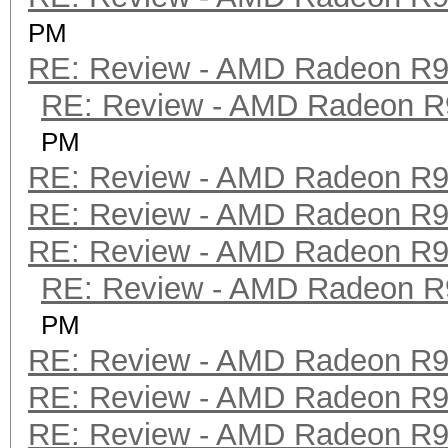
PM
RE: Review - AMD Radeon R
RE: Review - AMD Radeon R
PM
RE: Review - AMD Radeon R
RE: Review - AMD Radeon R
RE: Review - AMD Radeon R
RE: Review - AMD Radeon R
PM
RE: Review - AMD Radeon R
RE: Review - AMD Radeon R
RE: Review - AMD Radeon R