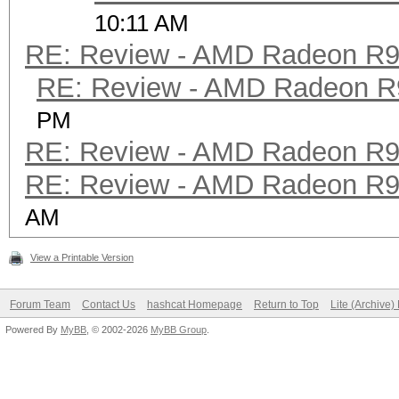
10:11 AM
RE: Review - AMD Radeon R
RE: Review - AMD Radeon R
PM
RE: Review - AMD Radeon R
RE: Review - AMD Radeon R
AM
View a Printable Version
Forum Team
Contact Us
hashcat Homepage
Return to Top
Lite (Archive
Powered By
MyBB
, © 2002-2026
MyBB Group
.