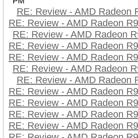
PM
RE: Review - AMD Radeon 
RE: Review - AMD Radeon R
RE: Review - AMD Radeon R
RE: Review - AMD Radeon R
RE: Review - AMD Radeon R
RE: Review - AMD Radeon R
RE: Review - AMD Radeon 
RE: Review - AMD Radeon R
RE: Review - AMD Radeon R
RE: Review - AMD Radeon R
RE: Review - AMD Radeon R
RE: Review - AMD Radeon R