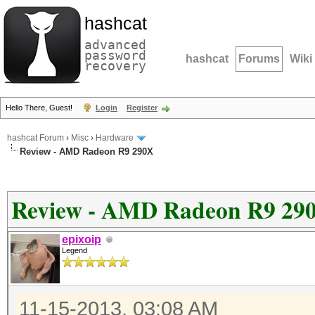
hashcat
advanced
password
hashcat
Forums
Wiki
recovery
Hello There, Guest!
Login
Register
hashcat Forum
›
Misc
›
Hardware
Review - AMD Radeon R9 290X
Review - AMD Radeon R9 29
epixoip
Legend
11-15-2013, 03:08 AM