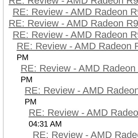
RE: Review - AMD Radeon R
RE: Review - AMD Radeon R
RE: Review - AMD Radeon R
RE: Review - AMD Radeon R
RE: Review - AMD Radeon 
PM
RE: Review - AMD Radeon
PM
RE: Review - AMD Radeo
PM
RE: Review - AMD Rade
04:31 AM
RE: Review - AMD Rade