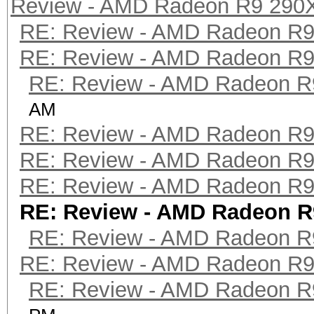
Review - AMD Radeon R9 290
RE: Review - AMD Radeon R
RE: Review - AMD Radeon R
RE: Review - AMD Radeon R
AM
RE: Review - AMD Radeon R
RE: Review - AMD Radeon R
RE: Review - AMD Radeon R
RE: Review - AMD Radeon R
RE: Review - AMD Radeon R
RE: Review - AMD Radeon R
RE: Review - AMD Radeon R