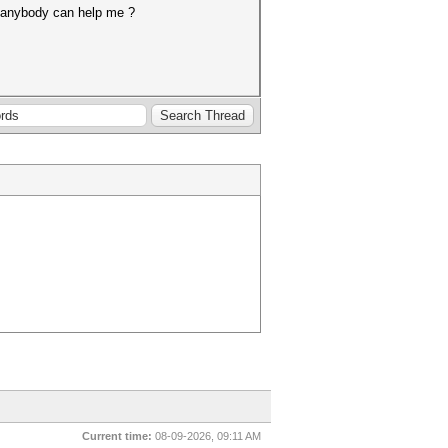
t, anybody can help me ?
Current time:
08-09-2026, 09:11 AM