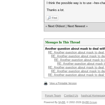
I think the possible way is to use --hex-c
Thanks a lot.
Find
«
Next Oldest
|
Next Newest
»
Messages In This Thread
Another question about mask to deal wit
RE: Another question about mask to deal
RE: Another question about mask to de
RE: Another question about mask to 
RE: Another question about mask t
RE: Another question about mask to deal
RE: Another question about mask to de
RE: Another question about mask to deal
View a Printable Version
Forum Team
Contact Us
hashcat Homepag
Powered By
MyBB
, © 2002-2026
MyBB Group
.