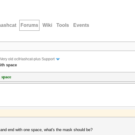
hashcat
Forums
Wiki
Tools
Events
Very old oclHashcat-plus Support
ith space
 space
r and end with one space, what's the mask should be?