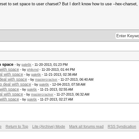
harset to set space to user charset? But I don't know how to use --hex-charse
h space
- by
gale6k
- 11-20-2013, 01:23 PM
 with space
- by
philsmd
- 11-20-2013, 01:44 PM
al with space
- by
gale6k
- 11-21-2013, 02:38 AM
deal with space
- by
mastercracker
- 11-27-2013, 06:40 AM
o deal with space
- by
gale6k
- 12-04-2013, 07:58 AM
 with space
- by
gale6k
- 11-21-2013, 02:55 AM
al with space
- by
mastercracker
- 11-27-2013, 06:32 AM
 with space
- by
gale6k
- 11-27-2013, 02:27 AM
e
Return to Top
Lite (Archive) Mode
Mark all forums read
RSS Syndication