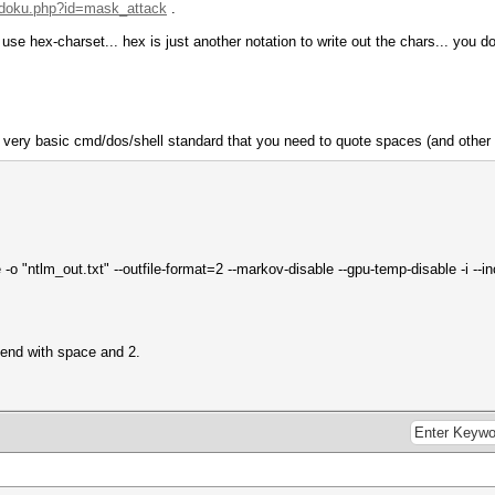
i/doku.php?id=mask_attack
.
e hex-charset... hex is just another notation to write out the chars... you don
 very basic cmd/dos/shell standard that you need to quote spaces (and other 
 -o "ntlm_out.txt" --outfile-format=2 --markov-disable --gpu-temp-disable -i 
 end with space and 2.