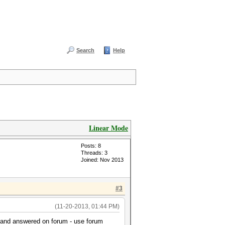
Search
Help
Linear Mode
Posts: 8
Threads: 3
Joined: Nov 2013
#3
(11-20-2013, 01:44 PM)
d and answered on forum - use forum