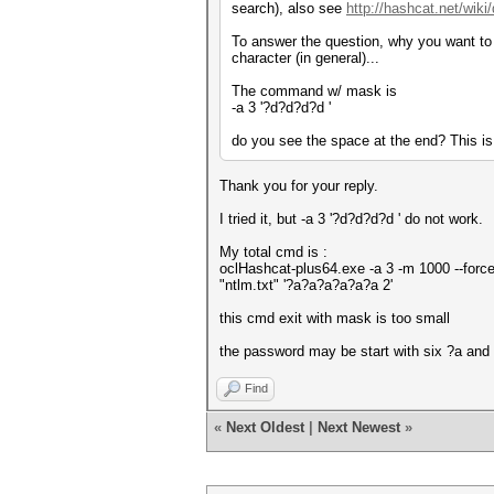
search), also see
http://hashcat.net/wik
To answer the question, why you want to us
character (in general)...
The command w/ mask is
-a 3 '?d?d?d?d '
do you see the space at the end? This is
Thank you for your reply.
I tried it, but -a 3 '?d?d?d?d ' do not work.
My total cmd is :
oclHashcat-plus64.exe -a 3 -m 1000 --force
"ntlm.txt" '?a?a?a?a?a?a 2'
this cmd exit with mask is too small
the password may be start with six ?a and
Find
«
Next Oldest
|
Next Newest
»