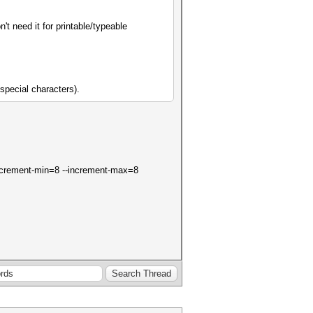
't need it for printable/typeable
special characters).
--increment-min=8 --increment-max=8