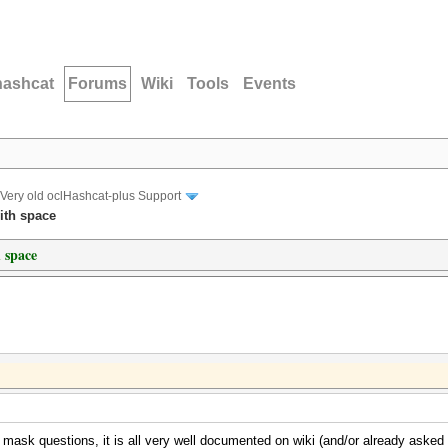
hashcat
Forums
Wiki
Tools
Events
Very old oclHashcat-plus Support
ith space
 space
e mask questions, it is all very well documented on wiki (and/or already aske