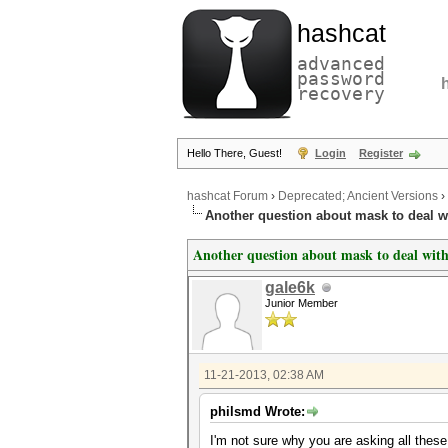
hashcat
advanced
password
recovery
Hello There, Guest!
Login
Register
hashcat Forum
›
Deprecated; Ancient Versions
›
Another question about mask to deal w
Another question about mask to deal with
gale6k
Junior Member
11-21-2013, 02:38 AM
philsmd Wrote:
I'm not sure why you are asking all thes