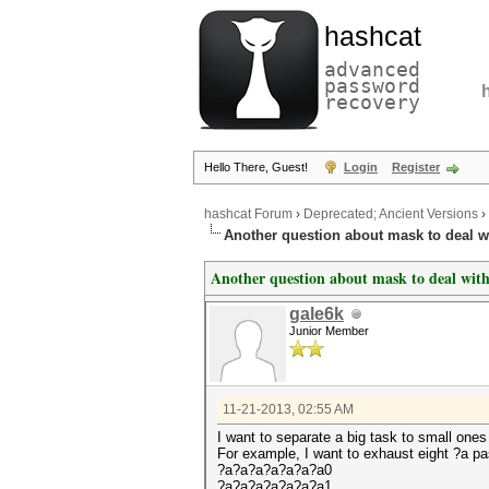
hashcat
advanced
password
recovery
Hello There, Guest!
Login
Register
hashcat Forum
›
Deprecated; Ancient Versions
›
Another question about mask to deal w
Another question about mask to deal with
gale6k
Junior Member
11-21-2013, 02:55 AM
I want to separate a big task to small one
For example, I want to exhaust eight ?a pa
?a?a?a?a?a?a?a0
?a?a?a?a?a?a?a1