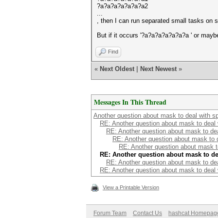
?a?a?a?a?a?a?a2
...
, then I can run separated small tasks on 
But if it occurs '?a?a?a?a?a?a?a ' or maybe
Find
«
Next Oldest
|
Next Newest
»
Messages In This Thread
Another question about mask to deal with s
RE: Another question about mask to deal
RE: Another question about mask to de
RE: Another question about mask to 
RE: Another question about mask t
RE: Another question about mask to de
RE: Another question about mask to de
RE: Another question about mask to deal
View a Printable Version
Forum Team
Contact Us
hashcat Homepag