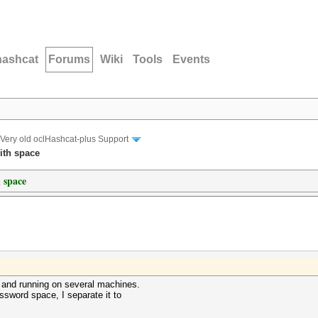
hashcat
Forums
Wiki
Tools
Events
Very old oclHashcat-plus Support
ith space
 space
s and running on several machines.
ssword space, I separate it to