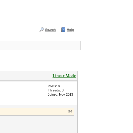
Search
Help
Linear Mode
Posts: 8
Threads: 3
Joined: Nov 2013
#4