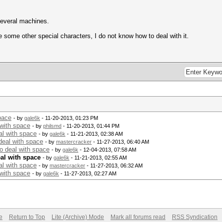
several machines.
 some other special characters, I do not know how to deal with it.
pace
- by
gale6k
- 11-20-2013, 01:23 PM
 with space
- by
philsmd
- 11-20-2013, 01:44 PM
al with space
- by
gale6k
- 11-21-2013, 02:38 AM
deal with space
- by
mastercracker
- 11-27-2013, 06:40 AM
o deal with space
- by
gale6k
- 12-04-2013, 07:58 AM
al with space
- by
gale6k
- 11-21-2013, 02:55 AM
al with space
- by
mastercracker
- 11-27-2013, 06:32 AM
 with space
- by
gale6k
- 11-27-2013, 02:27 AM
e
Return to Top
Lite (Archive) Mode
Mark all forums read
RSS Syndication