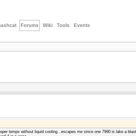
hashcat
Forums
Wiki
Tools
Events
oper temps without liquid cooling...escapes me since one 7990 is lake a blast