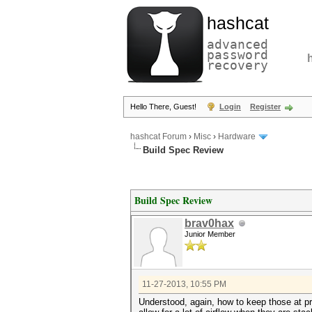
hashcat
advanced
password
recovery
Hello There, Guest!
Login
Register
hashcat Forum
›
Misc
›
Hardware
Build Spec Review
Build Spec Review
brav0hax
Junior Member
11-27-2013, 10:55 PM
Understood, again, how to keep those at pr