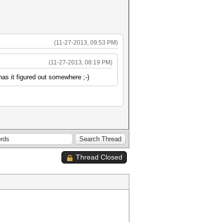
(11-27-2013, 09:53 PM)
(11-27-2013, 08:19 PM)
as it figured out somewhere ;-)
Thread Closed