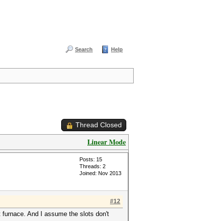
Search
Help
Thread Closed
Linear Mode
Posts: 15
Threads: 2
Joined: Nov 2013
#12
 furnace. And I assume the slots don't