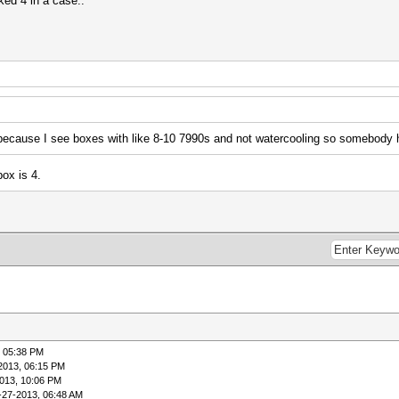
cked 4 in a case..
because I see boxes with like 8-10 7990s and not watercooling so somebody h
ox is 4.
, 05:38 PM
2013, 06:15 PM
013, 10:06 PM
-27-2013, 06:48 AM