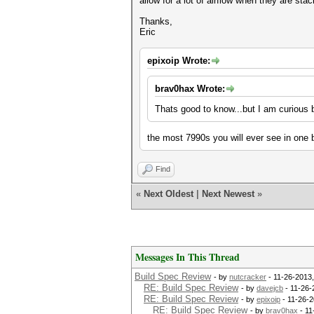
allow for a lot of airflow when they are sta
Thanks,
Eric
epixoip Wrote:
brav0hax Wrote:
Thats good to know...but I am curious 
the most 7990s you will ever see in one b
Find
«
Next Oldest
|
Next Newest
»
Messages In This Thread
Build Spec Review
- by
nutcracker
- 11-26-2013
RE: Build Spec Review
- by
davejcb
- 11-26-
RE: Build Spec Review
- by
epixoip
- 11-26-2
RE: Build Spec Review
- by
brav0hax
- 11