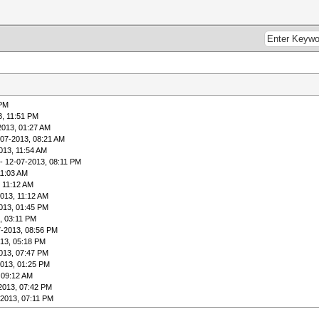
 PM
3, 11:51 PM
2013, 01:27 AM
-07-2013, 08:21 AM
013, 11:54 AM
- 12-07-2013, 08:11 PM
11:03 AM
 11:12 AM
013, 11:12 AM
013, 01:45 PM
, 03:11 PM
7-2013, 08:56 PM
13, 05:18 PM
013, 07:47 PM
2013, 01:25 PM
 09:12 AM
2013, 07:42 PM
-2013, 07:11 PM