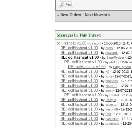
Find
«
Next Oldest
|
Next Newest
»
Messages In This Thread
oclHashcat v1.00
- by
atom
- 12-06-2013, 11:41
RE: oclHashcat v1.00
- by
eljolot
- 12-06-201
RE: oclHashcat v1.00
- by
skalderis
- 12-07-
RE: oclHashcat v1.00
- by
SageRydaer
- 12
RE: oclHashcat v1.00
- by
eljolot
- 12-07-2
RE: oclHashcat v1.00
- by
SageRydaer
RE: oclHashcat v1.00
- by
K9
- 12-07-2013, 
RE: oclHashcat v1.00
- by
Kuci
- 12-07-2013,
RE: oclHashcat v1.00
- by
chancas
- 12-07-2
RE: oclHashcat v1.00
- by
Hash-IT
- 12-07-2
RE: oclHashcat v1.00
- by
atom
- 12-07-2013
RE: oclHashcat v1.00
- by
Hash-IT
- 12-0
RE: oclHashcat v1.00
- by
Railgun
- 12-07-20
RE: oclHashcat v1.00
- by
vrposter
- 12-11-2
RE: oclHashcat v1.00
- by
kason68
- 12-12-
RE: oclHashcat v1.00
- by
Rolf
- 12-16-2013,
RE: oclHashcat v1.00
- by
hashfixer
- 12-21-
RE: oclHashcat v1.00
- by
pragmatic
- 12-23