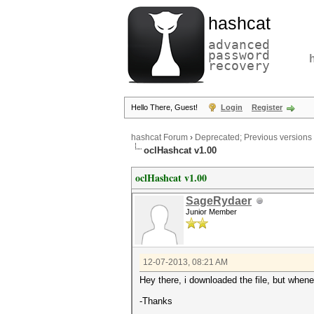
hashcat
advanced
password
recovery
Hello There, Guest!
Login
Register
hashcat Forum
›
Deprecated; Previous versions
oclHashcat v1.00
oclHashcat v1.00
SageRydaer
Junior Member
12-07-2013, 08:21 AM
Hey there, i downloaded the file, but wheneve
-Thanks