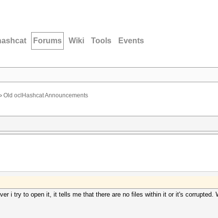
hashcat
Forums
Wiki
Tools
Events
›
Old oclHashcat Announcements
r i try to open it, it tells me that there are no files within it or it's corrupte