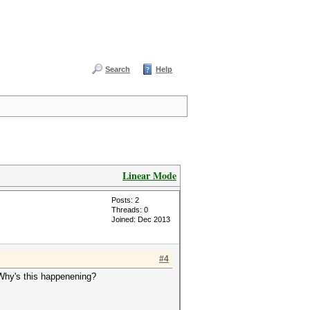
Search
Help
Linear Mode
Posts: 2
Threads: 0
Joined: Dec 2013
#4
d. Why's this happenening?