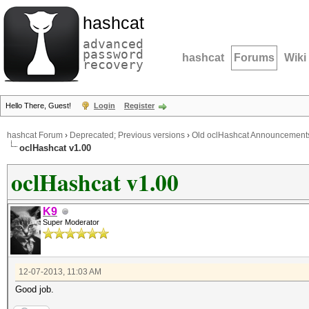
hashcat
advanced
password
hashcat
Forums
Wiki
recovery
Hello There, Guest!
Login
Register
hashcat Forum
›
Deprecated; Previous versions
›
Old oclHashcat Announcement
oclHashcat v1.00
oclHashcat v1.00
K9
Super Moderator
12-07-2013, 11:03 AM
Good job.