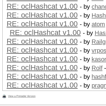
RE: oclHashcat v1.00
- by
chan
RE: oclHashcat v1.00
- by
Hash
RE: oclHashcat v1.00
- by
atom
RE: oclHashcat v1.00
- by
Has
RE: oclHashcat v1.00
- by
Rail
RE: oclHashcat v1.00
- by
vrpos
RE: oclHashcat v1.00
- by
kaso
RE: oclHashcat v1.00
- by
Rolf
-
RE: oclHashcat v1.00
- by
hashf
RE: oclHashcat v1.00
- by
prag
View a Printable Version