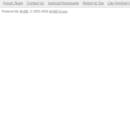
Forum Team
Contact Us
hashcat Homepage
Return to Top
Lite (Archive
Powered By
MyBB
, © 2002-2026
MyBB Group
.