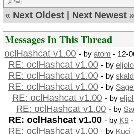
Find
«
Next Oldest
|
Next Newest
Messages In This Thread
oclHashcat v1.00
- by
atom
- 12-0
RE: oclHashcat v1.00
- by
eljolo
RE: oclHashcat v1.00
- by
skald
RE: oclHashcat v1.00
- by
Sage
RE: oclHashcat v1.00
- by
eljol
RE: oclHashcat v1.00
- by
Sa
RE: oclHashcat v1.00
- by
K9
-
RE: oclHashcat v1.00
- by
Kuci