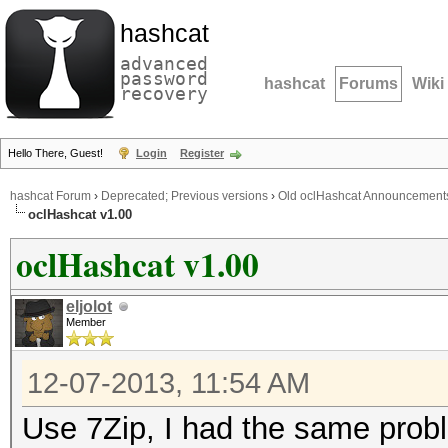
hashcat
advanced
password
hashcat
Forums
Wiki
recovery
Hello There, Guest!
Login
Register
hashcat Forum
›
Deprecated; Previous versions
›
Old oclHashcat Announcement
oclHashcat v1.00
oclHashcat v1.00
eljolot
Member
12-07-2013, 11:54 AM
Use 7Zip, I had the same probl