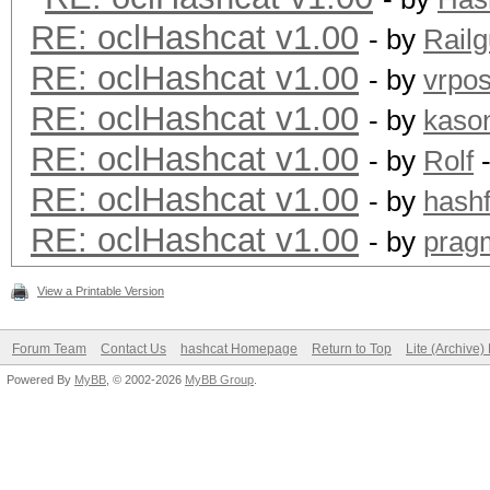
RE: oclHashcat v1.00
- by
Rail
RE: oclHashcat v1.00
- by
vrpos
RE: oclHashcat v1.00
- by
kaso
RE: oclHashcat v1.00
- by
Rolf
-
RE: oclHashcat v1.00
- by
hashf
RE: oclHashcat v1.00
- by
prag
View a Printable Version
Forum Team
Contact Us
hashcat Homepage
Return to Top
Lite (Archive
Powered By
MyBB
, © 2002-2026
MyBB Group
.