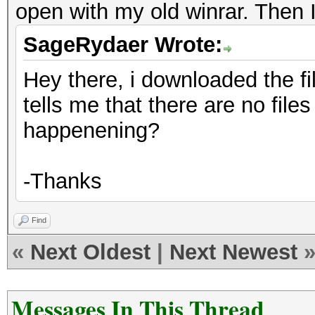
open with my old winrar. Then 
SageRydaer Wrote:
Hey there, i downloaded the file
tells me that there are no files 
happenening?
-Thanks
Find
«
Next Oldest
|
Next Newest
Messages In This Thread