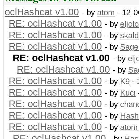
oclHashcat v1.00
- by
atom
- 12-0
RE: oclHashcat v1.00
- by
eljolo
RE: oclHashcat v1.00
- by
skald
RE: oclHashcat v1.00
- by
Sage
RE: oclHashcat v1.00
- by
elj
RE: oclHashcat v1.00
- by
Sa
RE: oclHashcat v1.00
- by
K9
- 
RE: oclHashcat v1.00
- by
Kuci
RE: oclHashcat v1.00
- by
chan
RE: oclHashcat v1.00
- by
Hash
RE: oclHashcat v1.00
- by
atom
RE: oclHashcat v1.00
- by
Has