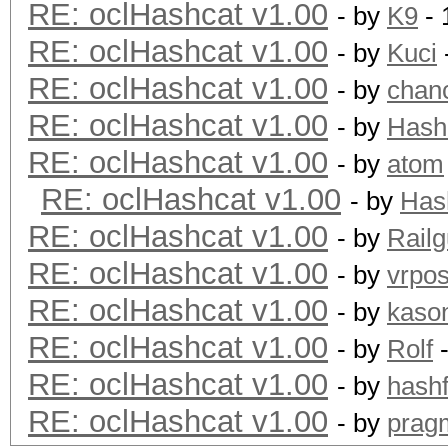
RE: oclHashcat v1.00
- by
K9
- 
RE: oclHashcat v1.00
- by
Kuci
RE: oclHashcat v1.00
- by
chan
RE: oclHashcat v1.00
- by
Hash
RE: oclHashcat v1.00
- by
atom
RE: oclHashcat v1.00
- by
Has
RE: oclHashcat v1.00
- by
Rail
RE: oclHashcat v1.00
- by
vrpos
RE: oclHashcat v1.00
- by
kaso
RE: oclHashcat v1.00
- by
Rolf
-
RE: oclHashcat v1.00
- by
hashf
RE: oclHashcat v1.00
- by
prag