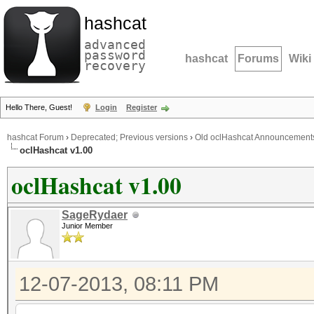
hashcat
advanced
password
hashcat
Forums
Wiki
recovery
Hello There, Guest!
Login
Register
hashcat Forum
›
Deprecated; Previous versions
›
Old oclHashcat Announcement
oclHashcat v1.00
oclHashcat v1.00
SageRydaer
Junior Member
12-07-2013, 08:11 PM