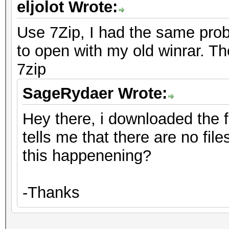
eljolot Wrote:
Use 7Zip, I had the same prob
to open with my old winrar. T
7zip
SageRydaer Wrote:
Hey there, i downloaded the fil
tells me that there are no file
this happenening?
-Thanks