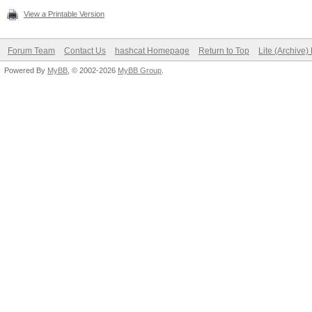
View a Printable Version
Forum Team
Contact Us
hashcat Homepage
Return to Top
Lite (Archive
Powered By
MyBB
, © 2002-2026
MyBB Group
.