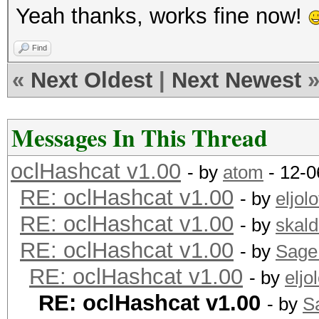
Yeah thanks, works fine now!
Find
«
Next Oldest
|
Next Newest
Messages In This Thread
oclHashcat v1.00
- by
atom
- 12-0
RE: oclHashcat v1.00
- by
eljolo
RE: oclHashcat v1.00
- by
skald
RE: oclHashcat v1.00
- by
Sage
RE: oclHashcat v1.00
- by
eljol
RE: oclHashcat v1.00
- by
S