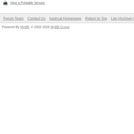
View a Printable Version
Forum Team
Contact Us
hashcat Homepage
Return to Top
Lite (Archive
Powered By
MyBB
, © 2002-2026
MyBB Group
.