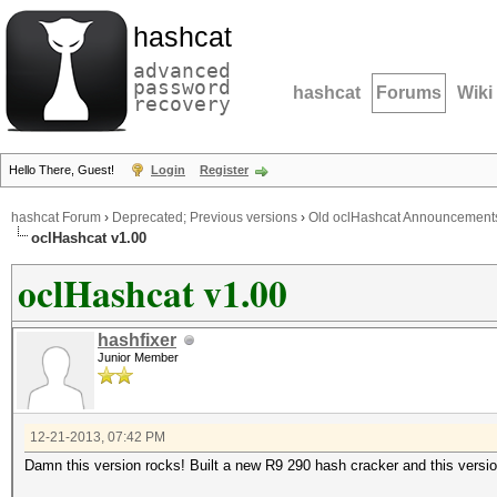
hashcat
advanced
password
hashcat
Forums
Wiki
recovery
Hello There, Guest!
Login
Register
hashcat Forum
›
Deprecated; Previous versions
›
Old oclHashcat Announcement
oclHashcat v1.00
oclHashcat v1.00
hashfixer
Junior Member
12-21-2013, 07:42 PM
Damn this version rocks! Built a new R9 290 hash cracker and this ver