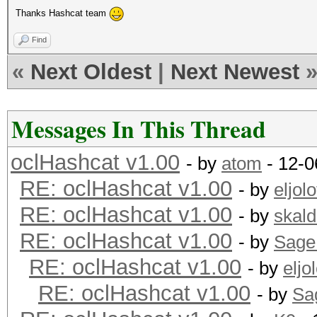
Thanks Hashcat team
Find
«
Next Oldest
|
Next Newest
Messages In This Thread
oclHashcat v1.00
- by
atom
- 12-0
RE: oclHashcat v1.00
- by
eljolo
RE: oclHashcat v1.00
- by
skald
RE: oclHashcat v1.00
- by
Sage
RE: oclHashcat v1.00
- by
eljol
RE: oclHashcat v1.00
- by
Sa