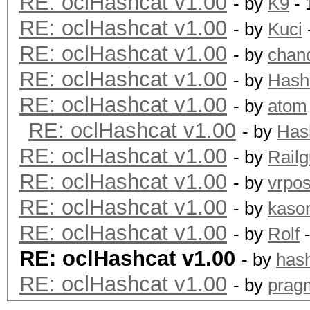
RE: oclHashcat v1.00
- by
K9
- 
RE: oclHashcat v1.00
- by
Kuci
RE: oclHashcat v1.00
- by
chan
RE: oclHashcat v1.00
- by
Hash
RE: oclHashcat v1.00
- by
atom
RE: oclHashcat v1.00
- by
Has
RE: oclHashcat v1.00
- by
Rail
RE: oclHashcat v1.00
- by
vrpos
RE: oclHashcat v1.00
- by
kaso
RE: oclHashcat v1.00
- by
Rolf
-
RE: oclHashcat v1.00
- by
hash
RE: oclHashcat v1.00
- by
prag