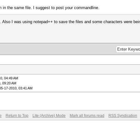
m in the same file. I suggest to post your commandline.
k. Also I was using notepad++ to save the files and some characters were be
0, 04:49 AM
, 09:20 AM
05-17-2010, 03:41 AM
e
Return to Top
Lite (Archive) Mode
Mark all forums read
RSS Syndication