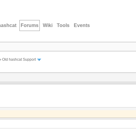
hashcat
Forums
Wiki
Tools
Events
›
Old hashcat Support