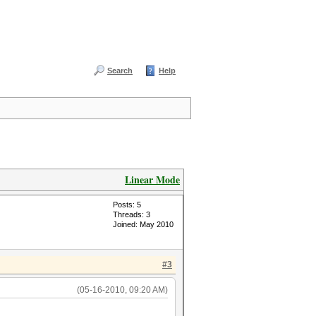
Search
Help
Linear Mode
Posts: 5
Threads: 3
Joined: May 2010
#3
(05-16-2010, 09:20 AM)