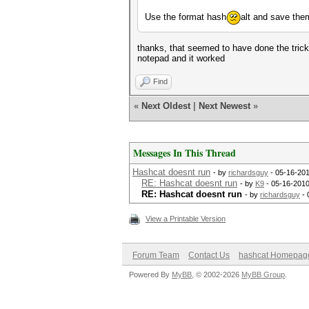
Use the format hash
alt and save the
thanks, that seemed to have done the tric
notepad and it worked
Find
«
Next Oldest
|
Next Newest
»
Messages In This Thread
Hashcat doesnt run
- by
richardsguy
- 05-16-201
RE: Hashcat doesnt run
- by
K9
- 05-16-2010
RE: Hashcat doesnt run
- by
richardsguy
- 
View a Printable Version
Forum Team
Contact Us
hashcat Homepag
Powered By
MyBB
, © 2002-2026
MyBB Group
.