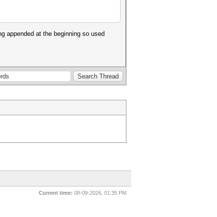
ing appended at the beginning so used
Current time:
08-09-2026, 01:35 PM