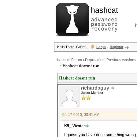
hashcat
advanced
password
recovery
Hello There, Guest!
Login
Register
hashcat Forum
›
Deprecated; Previous versions
Hashcat doesnt run
Hashcat doesnt run
richardsguy
Junior Member
05-17-2010, 03:41 AM
K9_ Wrote:
I guess you have done something wrong.