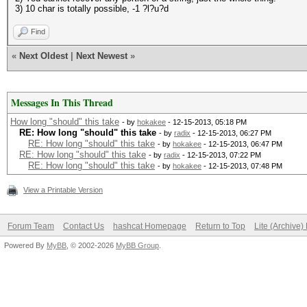
3) 10 char is totally possible, -1 ?l?u?d
Find
«
Next Oldest
|
Next Newest
»
Messages In This Thread
How long "should" this take
- by
hokakee
- 12-15-2013, 05:18 PM
RE: How long "should" this take
- by
radix
- 12-15-2013, 06:27 PM
RE: How long "should" this take
- by
hokakee
- 12-15-2013, 06:47 PM
RE: How long "should" this take
- by
radix
- 12-15-2013, 07:22 PM
RE: How long "should" this take
- by
hokakee
- 12-15-2013, 07:48 PM
View a Printable Version
Forum Team
Contact Us
hashcat Homepage
Return to Top
Lite (Archive
Powered By
MyBB
, © 2002-2026
MyBB Group
.