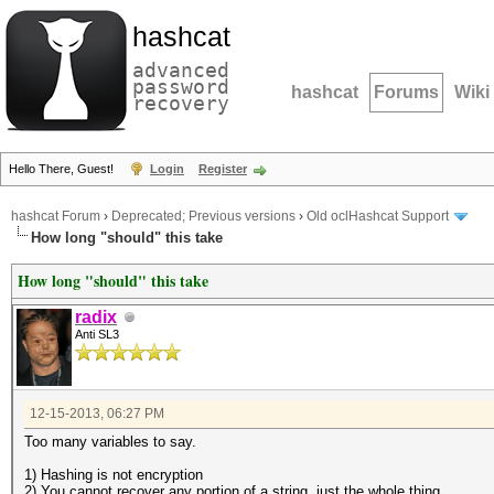
hashcat
advanced
password
hashcat
Forums
Wiki
recovery
Hello There, Guest!
Login
Register
hashcat Forum
›
Deprecated; Previous versions
›
Old oclHashcat Support
How long "should" this take
How long "should" this take
radix
Anti SL3
12-15-2013, 06:27 PM
Too many variables to say.
1) Hashing is not encryption
2) You cannot recover any portion of a string, just the whole thing.