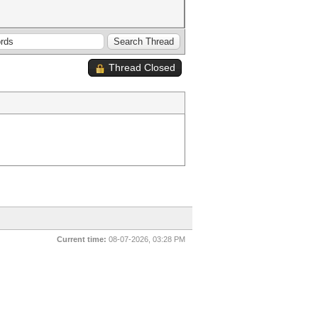
Thread Closed
Current time:
08-07-2026, 03:28 PM