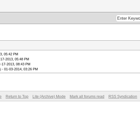
3, 05:42 PM
-17-2013, 05:48 PM
2-17-2013, 08:43 PM
i
- 01-03-2014, 03:26 PM
e
Return to Top
Lite (Archive) Mode
Mark all forums read
RSS Syndication