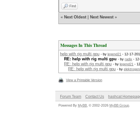
Find
«
Next Oldest
|
Next Newest
»
Messages In This Thread
help with rig multi gpu
- by
legend21
- 12-17-201
RE: help with rig multi gpu
- by
radix
- 12
RE: help with rig multi gpu
- by
legend21
- 1
RE: help with rig multi gpu
- by
elektrogeni
View a Printable Version
Forum Team
Contact Us
hashcat Homepag
Powered By
MyBB
, © 2002-2026
MyBB Group
.