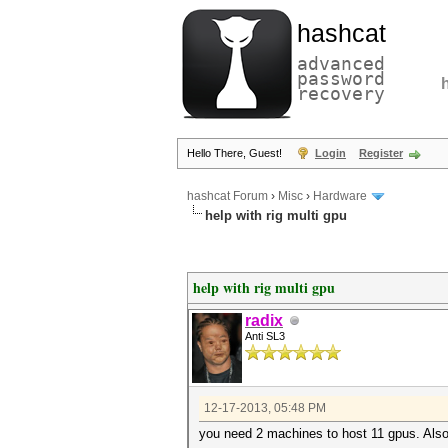
hashcat
advanced
password
recovery
Hello There, Guest!
Login
Register
hashcat Forum
›
Misc
›
Hardware
help with rig multi gpu
help with rig multi gpu
radix
Anti SL3
12-17-2013, 05:48 PM
you need 2 machines to host 11 gpus. Also,