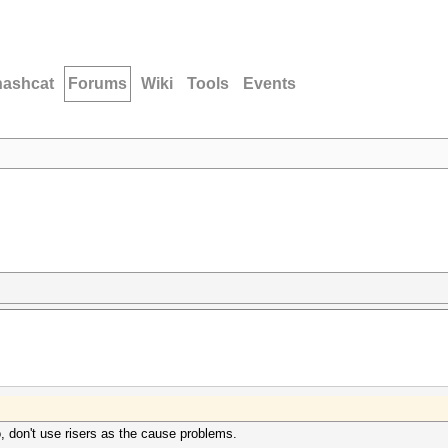
hashcat
Forums
Wiki
Tools
Events
 don't use risers as the cause problems.