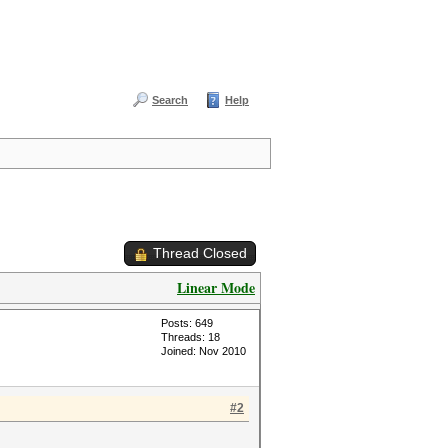
Search
Help
Thread Closed
Linear Mode
Posts: 649
Threads: 18
Joined: Nov 2010
#2