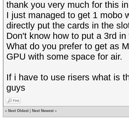
thank you very much for this in
I just managed to get 1 mobo w
directly put the cards in the slo
Don't know how to put a 3rd in 
What do you prefer to get as M
GPU with some space for air.
If i have to use risers what is
guys
Find
«
Next Oldest
|
Next Newest
»