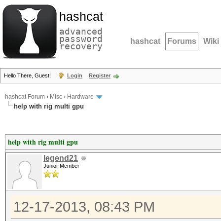
hashcat
advanced
password
hashcat
Forums
Wiki
recovery
Hello There, Guest!
Login
Register
hashcat Forum
›
Misc
›
Hardware
help with rig multi gpu
help with rig multi gpu
legend21
Junior Member
12-17-2013, 08:43 PM