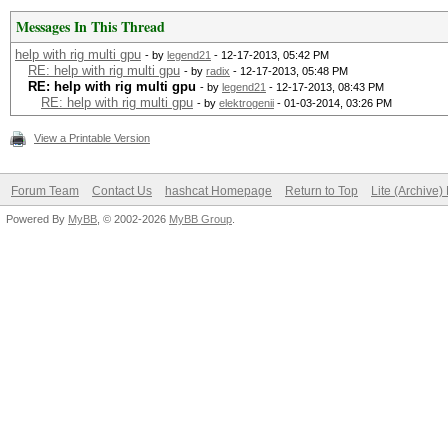
Messages In This Thread
help with rig multi gpu
- by
legend21
- 12-17-2013, 05:42 PM
RE: help with rig multi gpu
- by
radix
- 12-17-2013, 05:48 PM
RE: help with rig multi gpu
- by
legend21
- 12-17-2013, 08:43 PM
RE: help with rig multi gpu
- by
elektrogenii
- 01-03-2014, 03:26 PM
View a Printable Version
Forum Team
Contact Us
hashcat Homepage
Return to Top
Lite (Archive
Powered By
MyBB
, © 2002-2026
MyBB Group
.